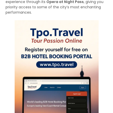
experience through its
Opera at Night Pass
, giving you
priority access to some of the city’s most enchanting
performances.