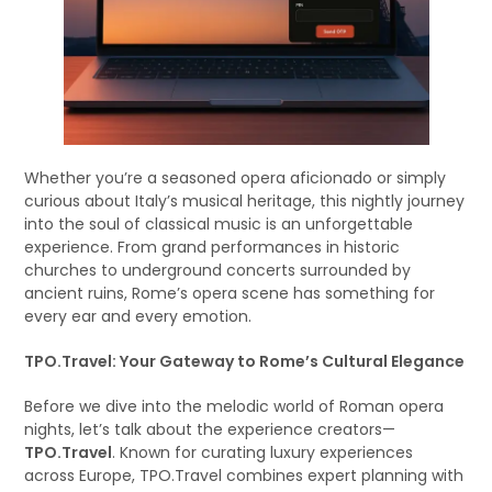
Whether you’re a seasoned opera aficionado or simply
curious about Italy’s musical heritage, this nightly journey
into the soul of classical music is an unforgettable
experience. From grand performances in historic
churches to underground concerts surrounded by
ancient ruins, Rome’s opera scene has something for
every ear and every emotion.
TPO.Travel: Your Gateway to Rome’s Cultural Elegance
Before we dive into the melodic world of Roman opera
nights, let’s talk about the experience creators—
TPO.Travel
. Known for curating luxury experiences
across Europe, TPO.Travel combines expert planning with