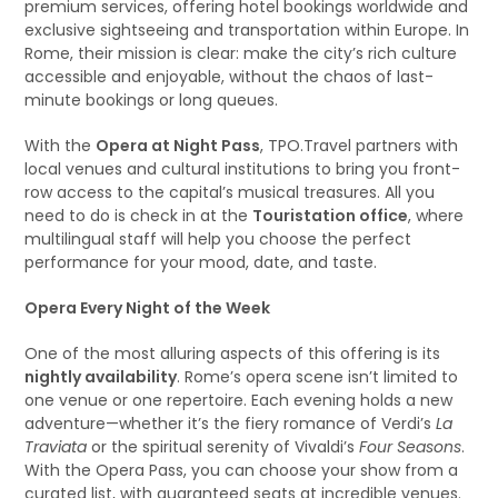
premium services, offering hotel bookings worldwide and
exclusive sightseeing and transportation within Europe. In
Rome, their mission is clear: make the city’s rich culture
accessible and enjoyable, without the chaos of last-
minute bookings or long queues.
With the
Opera at Night Pass
, TPO.Travel partners with
local venues and cultural institutions to bring you front-
row access to the capital’s musical treasures. All you
need to do is check in at the
Touristation office
, where
multilingual staff will help you choose the perfect
performance for your mood, date, and taste.
Opera Every Night of the Week
One of the most alluring aspects of this offering is its
nightly availability
. Rome’s opera scene isn’t limited to
one venue or one repertoire. Each evening holds a new
adventure—whether it’s the fiery romance of Verdi’s
La
Traviata
or the spiritual serenity of Vivaldi’s
Four Seasons
.
With the Opera Pass, you can choose your show from a
curated list, with guaranteed seats at incredible venues.