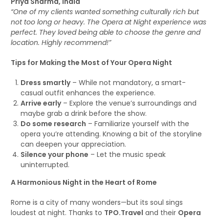
Priya Sharma, India
“One of my clients wanted something culturally rich but
not too long or heavy. The Opera at Night experience was
perfect. They loved being able to choose the genre and
location. Highly recommend!”
Tips for Making the Most of Your Opera Night
Dress smartly
– While not mandatory, a smart-
casual outfit enhances the experience.
Arrive early
– Explore the venue’s surroundings and
maybe grab a drink before the show.
Do some research
– Familiarize yourself with the
opera you’re attending. Knowing a bit of the storyline
can deepen your appreciation.
Silence your phone
– Let the music speak
uninterrupted.
A Harmonious Night in the Heart of Rome
Rome is a city of many wonders—but its soul sings
loudest at night. Thanks to
TPO.Travel
and their
Opera