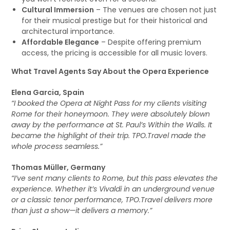
Cultural Immersion
– The venues are chosen not just
for their musical prestige but for their historical and
architectural importance.
Affordable Elegance
– Despite offering premium
access, the pricing is accessible for all music lovers.
What Travel Agents Say About the Opera Experience
Elena Garcia, Spain
“I booked the Opera at Night Pass for my clients visiting
Rome for their honeymoon. They were absolutely blown
away by the performance at St. Paul’s Within the Walls. It
became the highlight of their trip. TPO.Travel made the
whole process seamless.”
Thomas Müller, Germany
“I’ve sent many clients to Rome, but this pass elevates the
experience. Whether it’s Vivaldi in an underground venue
or a classic tenor performance, TPO.Travel delivers more
than just a show—it delivers a memory.”