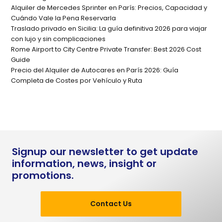
Alquiler de Mercedes Sprinter en París: Precios, Capacidad y
Cuándo Vale la Pena Reservarla
Traslado privado en Sicilia: La guía definitiva 2026 para viajar
con lujo y sin complicaciones
Rome Airport to City Centre Private Transfer: Best 2026 Cost
Guide
Precio del Alquiler de Autocares en París 2026: Guía
Completa de Costes por Vehículo y Ruta
Signup our newsletter to get update
information, news, insight or
promotions.
Contact Us