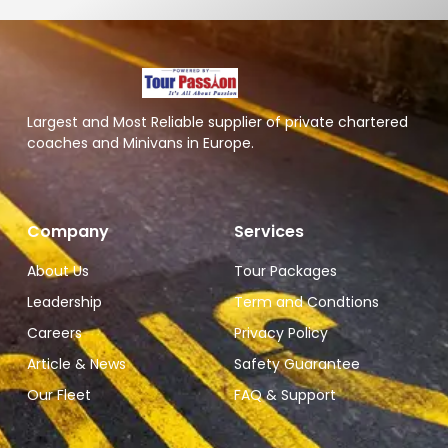
Largest and Most Reliable supplier of private chartered
coaches and Minivans in Europe.
Company
Services
About Us
Tour Packages
Leadership
Term and Condtions
Careers
Privacy Policy
Article & News
Safety Guarantee
Our Fleet
FAQ & Support