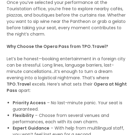
Once you’ve selected your performance at the
Touristation office, you’re free to explore nearby cafés,
piazzas, and boutiques before the curtains rise. Whether
you want to sip wine near the Pantheon or grab a gelato
before taking your seat, every moment contributes to
the night’s charm.
Why Choose the Opera Pass from TPO.Travel?
Let’s be honest—booking entertainment in a foreign city
can be stressful. Long lines, language barriers, last-
minute cancellations…it’s enough to turn a dream
evening into a logistical nightmare. That’s where
TPO.Travel
excels. Here’s what sets their
Opera at Night
Pass
apart:
Priority Access
– No last-minute panic. Your seat is
guaranteed.
Flexibility
– Choose from several venues and
performances, each with its own charm.
Expert Guidance
– With help from multilingual staff,
you won’t feel lost even for a second.