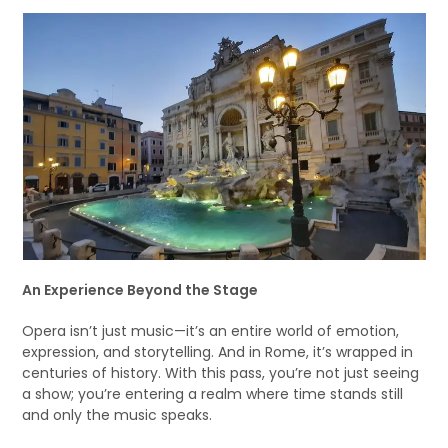
An Experience Beyond the Stage
Opera isn’t just music—it’s an entire world of emotion,
expression, and storytelling. And in Rome, it’s wrapped in
centuries of history. With this pass, you’re not just seeing
a show; you’re entering a realm where time stands still
and only the music speaks.