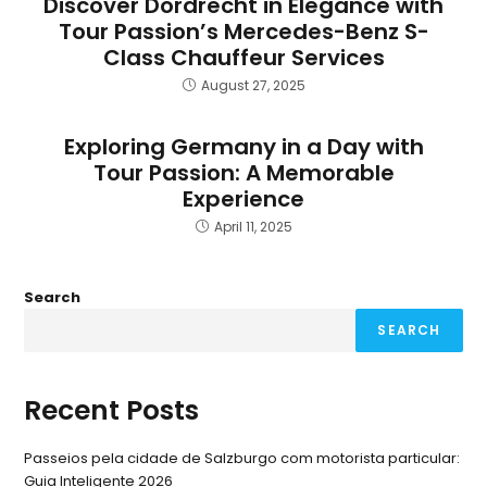
Discover Dordrecht in Elegance with
Tour Passion’s Mercedes-Benz S-
Class Chauffeur Services
August 27, 2025
Exploring Germany in a Day with
Tour Passion: A Memorable
Experience
April 11, 2025
Search
SEARCH
Recent Posts
Passeios pela cidade de Salzburgo com motorista particular:
Guia Inteligente 2026