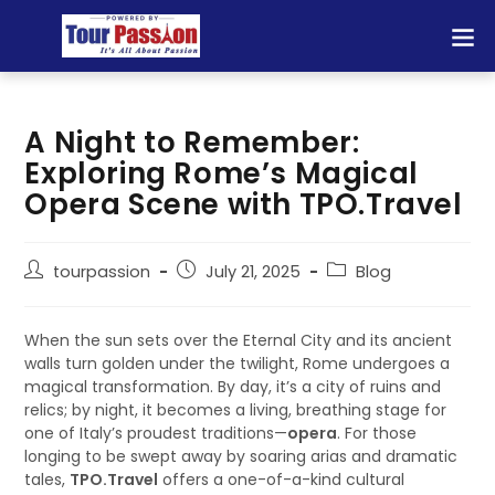
A Night to Remember:
Exploring Rome’s Magical
Opera Scene with TPO.Travel
tourpassion
July 21, 2025
Blog
When the sun sets over the Eternal City and its ancient
walls turn golden under the twilight, Rome undergoes a
magical transformation. By day, it’s a city of ruins and
relics; by night, it becomes a living, breathing stage for
one of Italy’s proudest traditions—
opera
. For those
longing to be swept away by soaring arias and dramatic
tales,
TPO.Travel
offers a one-of-a-kind cultural