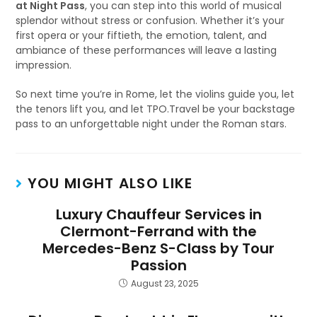
at Night Pass
, you can step into this world of musical
splendor without stress or confusion. Whether it’s your
first opera or your fiftieth, the emotion, talent, and
ambiance of these performances will leave a lasting
impression.
So next time you’re in Rome, let the violins guide you, let
the tenors lift you, and let TPO.Travel be your backstage
pass to an unforgettable night under the Roman stars.
YOU MIGHT ALSO LIKE
Luxury Chauffeur Services in
Clermont-Ferrand with the
Mercedes-Benz S-Class by Tour
Passion
August 23, 2025