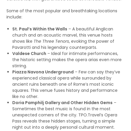
Some of the most popular and breathtaking locations
include:
St. Paul’s Within the Walls
– A beautiful Anglican
church and an acoustic marvel, this venue hosts
shows like
The Three Tenors
, evoking the power of
Pavarotti and his legendary counterparts.
Valdese Church
– Ideal for intimate performances,
the historic setting makes the opera arias even more
stirring.
Piazza Navona Underground
– Few can say they’ve
experienced classical opera while surrounded by
ancient ruins beneath one of Rome’s most iconic
squares. This venue fuses history and performance
like no other.
Doria Pamphilj Gallery and Other Hidden Gems
–
Sometimes the best music is found in the most
unexpected corners of the city. TPO.Travel’s Opera
Pass reveals these hidden stages, turning a simple
night out into a deeply personal cultural moment.