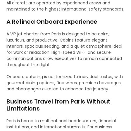
All aircraft are operated by experienced crews and
maintained to the highest international safety standards.
A Refined Onboard Experience
A VIP jet charter from Paris is designed to be calm,
luxurious, and productive. Cabins feature elegant
interiors, spacious seating, and a quiet atmosphere ideal
for work or relaxation. High-speed Wi-Fi and secure
communications allow executives to remain connected
throughout the flight.
Onboard catering is customized to individual tastes, with
gourmet dining options, fine wines, premium beverages,
and champagne curated to enhance the journey.
Business Travel from Paris Without
Limitations
Paris is home to multinational headquarters, financial
institutions, and international summits. For business