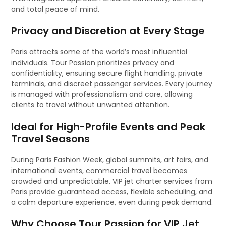
and total peace of mind.
Privacy and Discretion at Every Stage
Paris attracts some of the world’s most influential
individuals. Tour Passion prioritizes privacy and
confidentiality, ensuring secure flight handling, private
terminals, and discreet passenger services. Every journey
is managed with professionalism and care, allowing
clients to travel without unwanted attention.
Ideal for High-Profile Events and Peak
Travel Seasons
During Paris Fashion Week, global summits, art fairs, and
international events, commercial travel becomes
crowded and unpredictable. VIP jet charter services from
Paris provide guaranteed access, flexible scheduling, and
a calm departure experience, even during peak demand.
Why Choose Tour Passion for VIP Jet