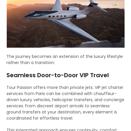
The journey becomes an extension of the luxury lifestyle
rather than a transition.
Seamless Door-to-Door VIP Travel
Tour Passion offers more than private jets. VIP jet charter
services from Paris can be combined with chauffeur-
driven luxury vehicles, helicopter transfers, and concierge
services. From discreet airport arrivals to seamless
ground transfers at your destination, every element is
coordinated for effortless travel.
This integrated approach ensures continuity, comfort,