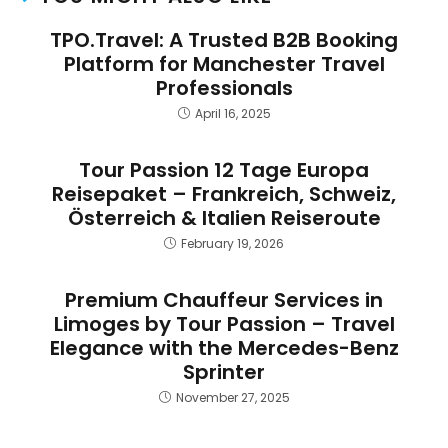
TPO.Travel: A Trusted B2B Booking
Platform for Manchester Travel
Professionals
April 16, 2025
Tour Passion 12 Tage Europa
Reisepaket – Frankreich, Schweiz,
Österreich & Italien Reiseroute
February 19, 2026
Premium Chauffeur Services in
Limoges by Tour Passion – Travel
Elegance with the Mercedes-Benz
Sprinter
November 27, 2025