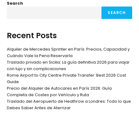
Search
SEARCH
Recent Posts
Alquiler de Mercedes Sprinter en París: Precios, Capacidad y
Cuándo Vale la Pena Reservarla
Traslado privado en Sicilia: La guía definitiva 2026 para viajar
con lujo y sin complicaciones
Rome Airport to City Centre Private Transfer: Best 2026 Cost
Guide
Precio del Alquiler de Autocares en París 2026: Guía
Completa de Costes por Vehículo y Ruta
Traslado del Aeropuerto de Heathrow a Londres: Todo lo que
Debes Saber Antes de Aterrizar