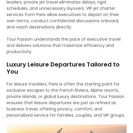
leaders, private jet travel eliminates delays, rigid
schedules, and unnecessary layovers. VIP jet charter
services from Paris allow executives to depart on their
own terms, conduct confidential discussions onboard,
and reach destinations directly.
Tour Passion understands the pace of executive travel
and delivers solutions that maximize efficiency and
productivity.
Luxury Leisure Departures Tailored to
You
For leisure travelers, Paris is often the starting point for
exclusive escapes to the French Riviera, Alpine resorts,
private islands, or global luxury destinations. Tour Passion
ensures that leisure departures are just as refined as
business travel, offering privacy, comfort, and
personalized service for families, couples, and VIP groups.