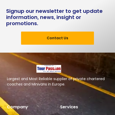
Signup our newsletter to get update
information, news, insight or
promotions.
Contact Us
Largest and Most Reliable supplier of private chartered
coaches and Minivans in Europe.
Company
Services