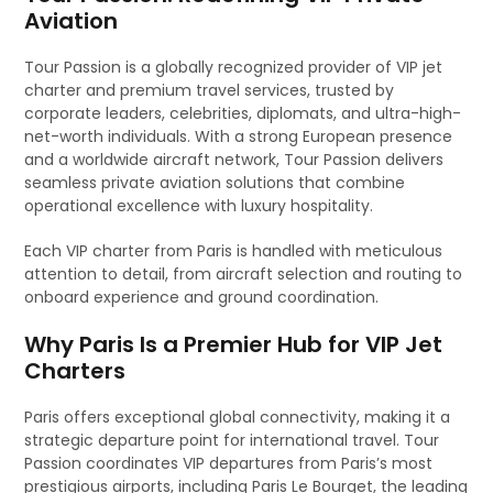
Aviation
Tour Passion is a globally recognized provider of VIP jet
charter and premium travel services, trusted by
corporate leaders, celebrities, diplomats, and ultra-high-
net-worth individuals. With a strong European presence
and a worldwide aircraft network, Tour Passion delivers
seamless private aviation solutions that combine
operational excellence with luxury hospitality.
Each VIP charter from Paris is handled with meticulous
attention to detail, from aircraft selection and routing to
onboard experience and ground coordination.
Why Paris Is a Premier Hub for VIP Jet
Charters
Paris offers exceptional global connectivity, making it a
strategic departure point for international travel. Tour
Passion coordinates VIP departures from Paris’s most
prestigious airports, including Paris Le Bourget, the leading