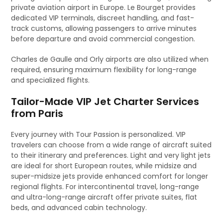
private aviation airport in Europe. Le Bourget provides
dedicated VIP terminals, discreet handling, and fast-
track customs, allowing passengers to arrive minutes
before departure and avoid commercial congestion.
Charles de Gaulle and Orly airports are also utilized when
required, ensuring maximum flexibility for long-range
and specialized flights.
Tailor-Made VIP Jet Charter Services
from Paris
Every journey with Tour Passion is personalized. VIP
travelers can choose from a wide range of aircraft suited
to their itinerary and preferences. Light and very light jets
are ideal for short European routes, while midsize and
super-midsize jets provide enhanced comfort for longer
regional flights. For intercontinental travel, long-range
and ultra-long-range aircraft offer private suites, flat
beds, and advanced cabin technology.