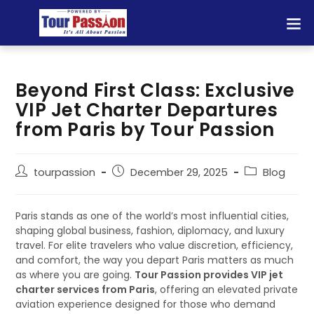
Beyond First Class: Exclusive
VIP Jet Charter Departures
from Paris by Tour Passion
tourpassion
December 29, 2025
Blog
Paris stands as one of the world’s most influential cities,
shaping global business, fashion, diplomacy, and luxury
travel. For elite travelers who value discretion, efficiency,
and comfort, the way you depart Paris matters as much
as where you are going.
Tour Passion provides VIP jet
charter services from Paris
, offering an elevated private
aviation experience designed for those who demand