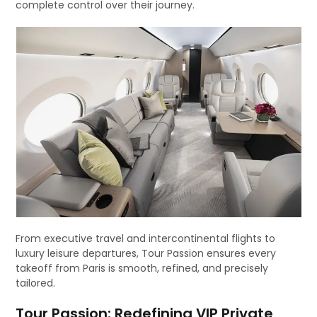
complete control over their journey.
From executive travel and intercontinental flights to
luxury leisure departures, Tour Passion ensures every
takeoff from Paris is smooth, refined, and precisely
tailored.
Tour Passion: Redefining VIP Private