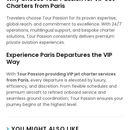
Charters from Paris
Travelers choose Tour Passion for its proven expertise,
global reach, and commitment to excellence. With 24/7
operations, multilingual support, and bespoke charter
solutions, Tour Passion consistently delivers premium
private aviation experiences.
Experience Paris Departures the VIP
Way
With
Tour Passion providing VIP jet charter services
from Paris
, every departure is elevated by luxury,
efficiency, and discretion. From flexible schedules and
premium aircraft to refined onboard service and
seamless ground coordination, Tour Passion ensures your
journey begins at the highest level.
YOU MIGHT ALSO LIKE