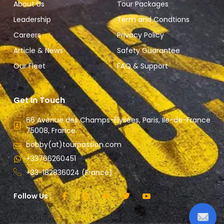
About Us
Tour Packages
Leadership
Term and Condtions
Careers
Privacy Policy
Article & News
Safety Guarantee
Our Fleet
FAQ & Support
Get In Touch
66 Avenue des Champs-Élysées, Paris, Ile-de-France
75008, France.
bobby(at)tourpassion.com
+33766260451
+33-182836024 (France)
Follow Us :