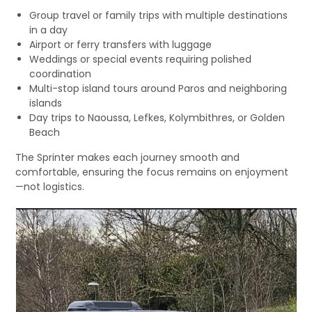
Group travel or family trips with multiple destinations
in a day
Airport or ferry transfers with luggage
Weddings or special events requiring polished
coordination
Multi-stop island tours around Paros and neighboring
islands
Day trips to Naoussa, Lefkes, Kolymbithres, or Golden
Beach
The Sprinter makes each journey smooth and
comfortable, ensuring the focus remains on enjoyment
—not logistics.