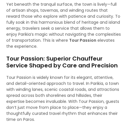
Yet beneath the tranquil surface, the town is lively—full
of artisan shops, tavernas, and winding routes that
reward those who explore with patience and curiosity. To
fully soak in this harmonious blend of heritage and island
energy, travelers seek a service that allows them to
enjoy Parikia’s magic without navigating the complexities
of transportation. This is where
Tour Passion
elevates
the experience.
Tour Passion: Superior Chauffeur
Service Shaped by Care and Precision
Tour Passion is widely known for its elegant, attentive,
and detail-oriented approach to travel. In Parikia, a town
with winding lanes, scenic coastal roads, and attractions
spread across both shorelines and hillsides, their
expertise becomes invaluable. With Tour Passion, guests
don’t just move from place to place—they enjoy a
thoughtfully curated travel rhythm that enhances their
time on Paros.