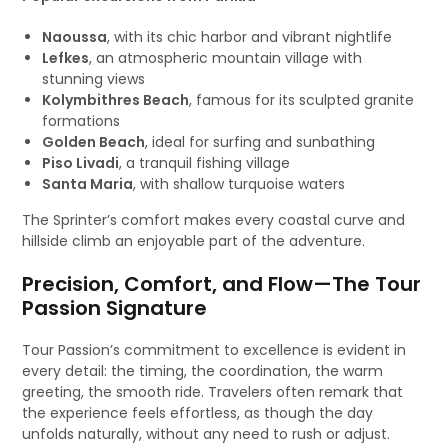
Naoussa
, with its chic harbor and vibrant nightlife
Lefkes
, an atmospheric mountain village with
stunning views
Kolymbithres Beach
, famous for its sculpted granite
formations
Golden Beach
, ideal for surfing and sunbathing
Piso Livadi
, a tranquil fishing village
Santa Maria
, with shallow turquoise waters
The Sprinter’s comfort makes every coastal curve and
hillside climb an enjoyable part of the adventure.
Precision, Comfort, and Flow—The Tour
Passion Signature
Tour Passion’s commitment to excellence is evident in
every detail: the timing, the coordination, the warm
greeting, the smooth ride. Travelers often remark that
the experience feels effortless, as though the day
unfolds naturally, without any need to rush or adjust.