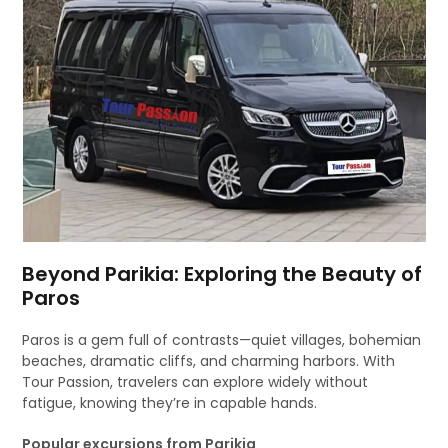
Beyond Parikia: Exploring the Beauty of
Paros
Paros is a gem full of contrasts—quiet villages, bohemian
beaches, dramatic cliffs, and charming harbors. With
Tour Passion, travelers can explore widely without
fatigue, knowing they’re in capable hands.
Popular excursions from Parikia