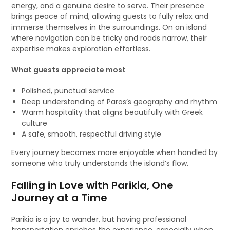
energy, and a genuine desire to serve. Their presence
brings peace of mind, allowing guests to fully relax and
immerse themselves in the surroundings. On an island
where navigation can be tricky and roads narrow, their
expertise makes exploration effortless.
What guests appreciate most
Polished, punctual service
Deep understanding of Paros’s geography and rhythm
Warm hospitality that aligns beautifully with Greek
culture
A safe, smooth, respectful driving style
Every journey becomes more enjoyable when handled by
someone who truly understands the island’s flow.
Falling in Love with Parikia, One
Journey at a Time
Parikia is a joy to wander, but having professional