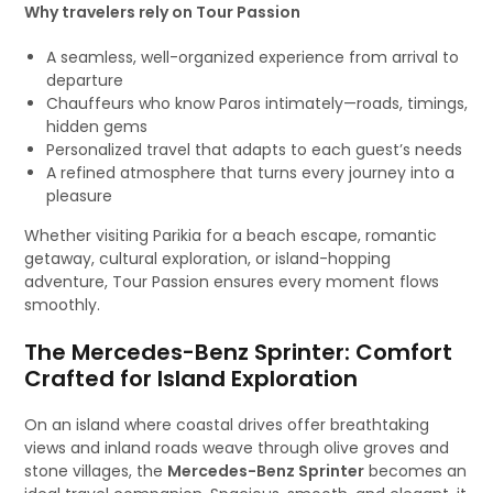
Why travelers rely on Tour Passion
A seamless, well-organized experience from arrival to
departure
Chauffeurs who know Paros intimately—roads, timings,
hidden gems
Personalized travel that adapts to each guest’s needs
A refined atmosphere that turns every journey into a
pleasure
Whether visiting Parikia for a beach escape, romantic
getaway, cultural exploration, or island-hopping
adventure, Tour Passion ensures every moment flows
smoothly.
The Mercedes-Benz Sprinter: Comfort
Crafted for Island Exploration
On an island where coastal drives offer breathtaking
views and inland roads weave through olive groves and
stone villages, the
Mercedes-Benz Sprinter
becomes an