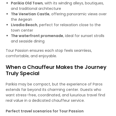
Parikia Old Town
, with its winding alleys, boutiques,
and traditional architecture
The Venetian Castle
, offering panoramic views over
the Aegean
Livadia Beach
, perfect for relaxation close to the
town center
The waterfront promenade
, ideal for sunset strolls
and seaside dining
Tour Passion ensures each stop feels seamless,
comfortable, and enjoyable.
When a Chauffeur Makes the Journey
Truly Special
Parikia may be compact, but the experience of Paros
extends far beyond its charming center. Guests who
want stress-free, coordinated, and luxurious travel find
real value in a dedicated chauffeur service.
Perfect travel scenarios for Tour Passion