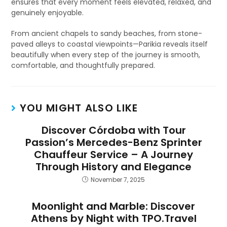
ensures that every moment feels elevated, relaxed, and
genuinely enjoyable.
From ancient chapels to sandy beaches, from stone-
paved alleys to coastal viewpoints—Parikia reveals itself
beautifully when every step of the journey is smooth,
comfortable, and thoughtfully prepared.
YOU MIGHT ALSO LIKE
Discover Córdoba with Tour
Passion’s Mercedes-Benz Sprinter
Chauffeur Service – A Journey
Through History and Elegance
November 7, 2025
Moonlight and Marble: Discover
Athens by Night with TPO.Travel