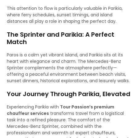
This attention to flow is particularly valuable in Parikia,
where ferry schedules, sunset timings, and island
distances all play a role in shaping the perfect day.
The Sprinter and Parikia: A Perfect
Match
Paros is a calm yet vibrant island, and Parikia sits at its
heart with elegance and charm. The Mercedes-Benz
Sprinter complements the atmosphere perfectly—
offering a peaceful environment between beach visits,
sunset dinners, historical explorations, and leisurely walks.
Your Journey Through Parikia, Elevated
Experiencing Parikia with
Tour Passion’s premium
chauffeur services
transforms travel from a logistical
task into a refined pleasure. The comfort of the
Mercedes-Benz Sprinter, combined with the
professionalism and warmth of expert chauffeurs,