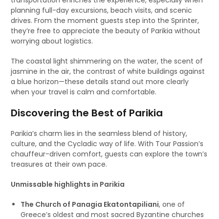
transportation enriches the experience, especially when
planning full-day excursions, beach visits, and scenic
drives. From the moment guests step into the Sprinter,
they’re free to appreciate the beauty of Parikia without
worrying about logistics.
The coastal light shimmering on the water, the scent of
jasmine in the air, the contrast of white buildings against
a blue horizon—these details stand out more clearly
when your travel is calm and comfortable.
Discovering the Best of Parikia
Parikia’s charm lies in the seamless blend of history,
culture, and the Cycladic way of life. With Tour Passion’s
chauffeur-driven comfort, guests can explore the town’s
treasures at their own pace.
Unmissable highlights in Parikia
The Church of Panagia Ekatontapiliani
, one of
Greece’s oldest and most sacred Byzantine churches