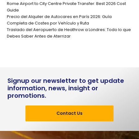
Rome Airport to City Centre Private Transfer: Best 2026 Cost
Guide
Precio del Alquiler de Autocares en París 2026: Guía
Completa de Costes por Vehículo y Ruta
Traslado del Aeropuerto de Heathrow a Londres: Todo lo que
Debes Saber Antes de Aterrizar
Signup our newsletter to get update
information, news, insight or
promotions.
Contact Us