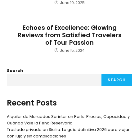
June 10, 2025
Echoes of Excellence: Glowing
Reviews from Satisfied Travelers
of Tour Passion
June 15, 2024
Search
SEARCH
Recent Posts
Alquiler de Mercedes Sprinter en París: Precios, Capacidad y
Cuándo Vale la Pena Reservarla
Traslado privado en Sicilia: La guía definitiva 2026 para viajar
con lujo y sin complicaciones