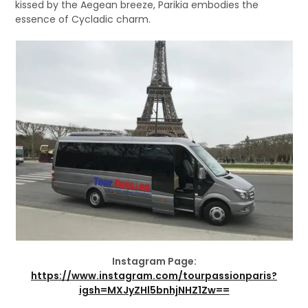
kissed by the Aegean breeze, Parikia embodies the
essence of Cycladic charm.
Instagram Page:
https://www.instagram.com/tourpassionparis?
igsh=MXJyZHl5bnhjNHZ1Zw==