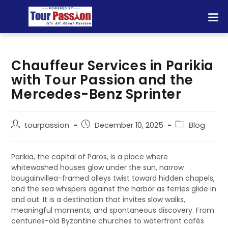
Chauffeur Services in Parikia
with Tour Passion and the
Mercedes-Benz Sprinter
tourpassion
December 10, 2025
Blog
Parikia, the capital of Paros, is a place where
whitewashed houses glow under the sun, narrow
bougainvillea-framed alleys twist toward hidden chapels,
and the sea whispers against the harbor as ferries glide in
and out. It is a destination that invites slow walks,
meaningful moments, and spontaneous discovery. From
centuries-old Byzantine churches to waterfront cafés