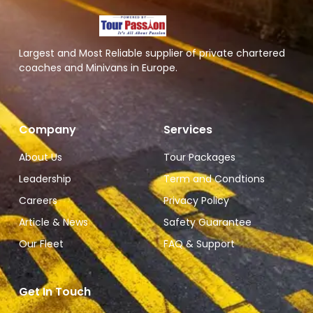
Largest and Most Reliable supplier of private chartered
coaches and Minivans in Europe.
Company
Services
About Us
Tour Packages
Leadership
Term and Condtions
Careers
Privacy Policy
Article & News
Safety Guarantee
Our Fleet
FAQ & Support
Get In Touch