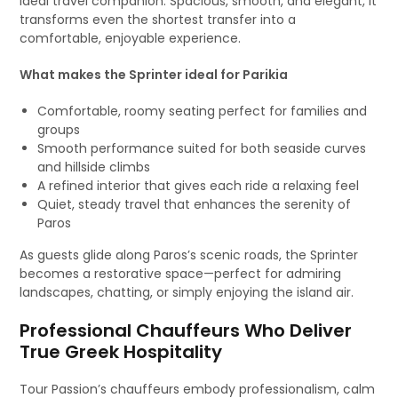
ideal travel companion. Spacious, smooth, and elegant, it
transforms even the shortest transfer into a
comfortable, enjoyable experience.
What makes the Sprinter ideal for Parikia
Comfortable, roomy seating perfect for families and
groups
Smooth performance suited for both seaside curves
and hillside climbs
A refined interior that gives each ride a relaxing feel
Quiet, steady travel that enhances the serenity of
Paros
As guests glide along Paros’s scenic roads, the Sprinter
becomes a restorative space—perfect for admiring
landscapes, chatting, or simply enjoying the island air.
Professional Chauffeurs Who Deliver
True Greek Hospitality
Tour Passion’s chauffeurs embody professionalism, calm