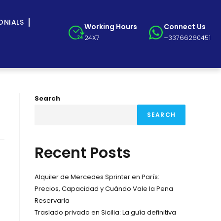
ONIALS
Working Hours
Connect Us
24X7
+33766260451
Search
SEARCH
Recent Posts
Alquiler de Mercedes Sprinter en París:
Precios, Capacidad y Cuándo Vale la Pena
Reservarla
Traslado privado en Sicilia: La guía definitiva