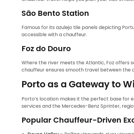
São Bento Station
Famous for its azulejo tile panels depicting Por
accessible with a chauffeur.
Foz do Douro
Where the river meets the Atlantic, Foz offers s
chauffeur ensures smooth travel between the ci
Porto as a Gateway to Wi
Porto’s location makes it the perfect base for 
services and the Mercedes-Benz Sprinter, regi
Popular Chauffeur-Driven Exc