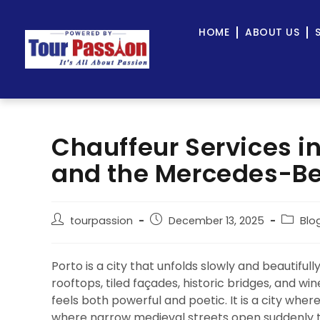
HOME
ABOUT US
Chauffeur Services in
and the Mercedes-Be
tourpassion
December 13, 2025
Blo
Porto is a city that unfolds slowly and beautiful
rooftops, tiled façades, historic bridges, and wine
feels both powerful and poetic. It is a city wh
where narrow medieval streets open suddenly 