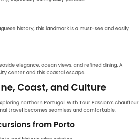
tuguese history, this landmark is a must-see and easily
easide elegance, ocean views, and refined dining. A
ty center and this coastal escape.
ne, Coast, and Culture
exploring northern Portugal. With Tour Passion’s chauffeur
onal travel becomes seamless and comfortable.
ursions from Porto