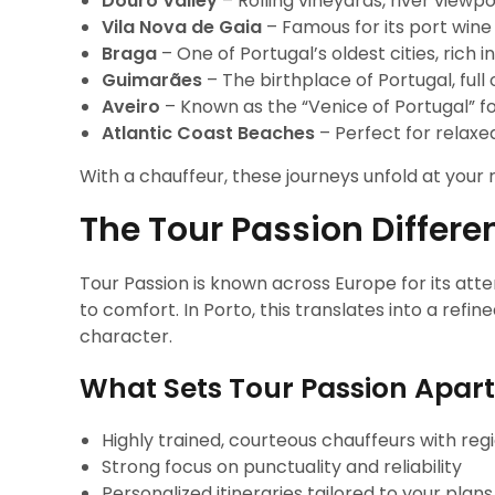
Douro Valley
– Rolling vineyards, river viewpo
Vila Nova de Gaia
– Famous for its port wine 
Braga
– One of Portugal’s oldest cities, rich i
Guimarães
– The birthplace of Portugal, ful
Aveiro
– Known as the “Venice of Portugal” fo
Atlantic Coast Beaches
– Perfect for relax
With a chauffeur, these journeys unfold at your 
The Tour Passion Differe
Tour Passion is known across Europe for its att
to comfort. In Porto, this translates into a ref
character.
What Sets Tour Passion Apart
Highly trained, courteous chauffeurs with re
Strong focus on punctuality and reliability
Personalized itineraries tailored to your plans