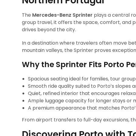
Northern Portugal
The
Mercedes-Benz Sprinter
plays a central ro
group travel, it offers the space, comfort, and
drives beyond the city.
In a destination where travelers often move be
mountain valleys, the Sprinter proves exceptiona
Why the Sprinter Fits Porto Pe
Spacious seating ideal for families, tour grou
Smooth ride quality suited to Porto’s slopes 
Quiet, refined interior that encourages relaxa
Ample luggage capacity for longer stays or mu
A premium appearance that matches Porto’
From airport transfers to full-day excursions, t
Discovering Porto with T