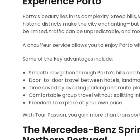
Experience Porto
Porto’s beauty lies in its complexity. Steep hill
historic districts make the city enchanting—but
be limited, traffic can be unpredictable, and mo
A chauffeur service allows you to enjoy Porto wi
Some of the key advantages include:
Smooth navigation through Porto’s hills and h
Door-to-door travel between hotels, landma
Time saved by avoiding parking and route pl
Comfortable group travel without splitting in
Freedom to explore at your own pace
With Tour Passion, you gain more than transpor
The Mercedes-Benz Sprint