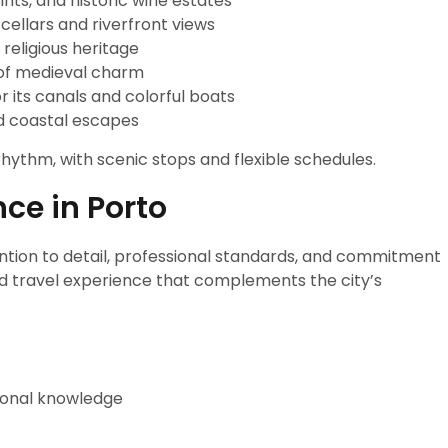
ints, and historic wine estates
cellars and riverfront views
n religious heritage
l of medieval charm
r its canals and colorful boats
ed coastal escapes
rhythm, with scenic stops and flexible schedules.
nce in Porto
ention to detail, professional standards, and commitment
ined travel experience that complements the city’s
gional knowledge