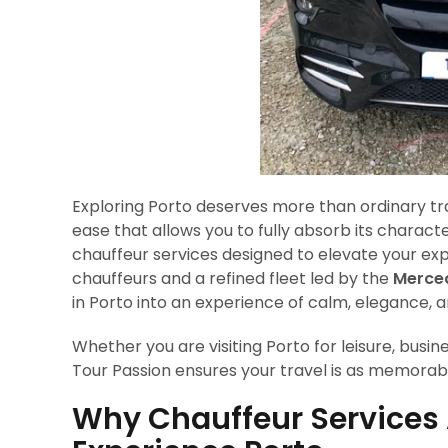
Exploring Porto deserves more than ordinary trans
ease that allows you to fully absorb its charact
chauffeur services designed to elevate your exp
chauffeurs and a refined fleet led by the
Merced
in Porto into an experience of calm, elegance,
Whether you are visiting Porto for leisure, busine
Tour Passion ensures your travel is as memorable
Why Chauffeur Services 