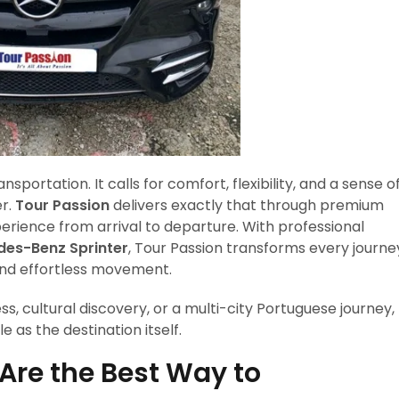
portation. It calls for comfort, flexibility, and a sense o
er.
Tour Passion
delivers exactly that through premium
erience from arrival to departure. With professional
es-Benz Sprinter
, Tour Passion transforms every journe
 and effortless movement.
ss, cultural discovery, or a multi-city Portuguese journey,
 as the destination itself.
Are the Best Way to