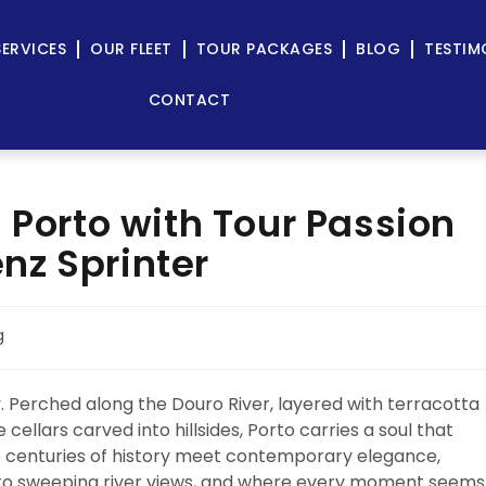
SERVICES
OUR FLEET
TOUR PACKAGES
BLOG
TESTIM
CONTACT
 Porto with Tour Passion
nz Sprinter
g
ly. Perched along the Douro River, layered with terracotta
 cellars carved into hillsides, Porto carries a soul that
ere centuries of history meet contemporary elegance,
to sweeping river views, and where every moment seems