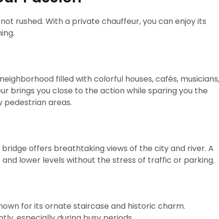
not rushed. With a private chauffeur, you can enjoy its
ing.
neighborhood filled with colorful houses, cafés, musicians
ur brings you close to the action while sparing you the
y pedestrian areas.
bridge offers breathtaking views of the city and river. A
nd lower levels without the stress of traffic or parking.
nown for its ornate staircase and historic charm.
ntly, especially during busy periods.