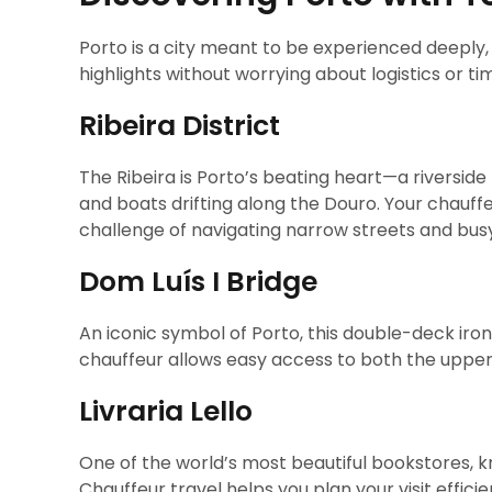
Porto is a city meant to be experienced deeply, 
highlights without worrying about logistics or tim
Ribeira District
The Ribeira is Porto’s beating heart—a riverside 
and boats drifting along the Douro. Your chauffe
challenge of navigating narrow streets and bus
Dom Luís I Bridge
An iconic symbol of Porto, this double-deck iron 
chauffeur allows easy access to both the upper a
Livraria Lello
One of the world’s most beautiful bookstores, k
Chauffeur travel helps you plan your visit efficie