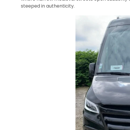
steeped in authenticity.