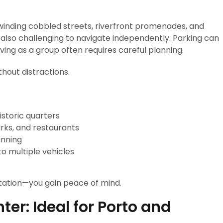
s, winding cobbled streets, riverfront promenades, and
 also challenging to navigate independently. Parking can
ving as a group often requires careful planning.
thout distractions.
istoric quarters
rks, and restaurants
anning
to multiple vehicles
tation—you gain peace of mind.
er: Ideal for Porto and