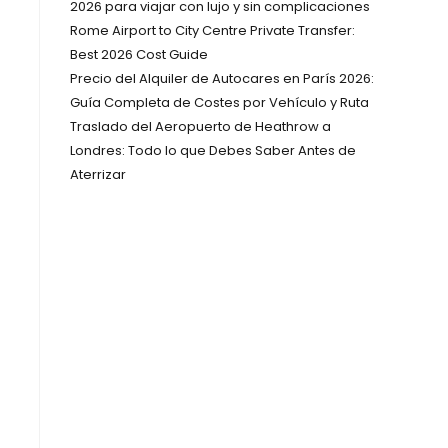
2026 para viajar con lujo y sin complicaciones
Rome Airport to City Centre Private Transfer:
Best 2026 Cost Guide
Precio del Alquiler de Autocares en París 2026:
Guía Completa de Costes por Vehículo y Ruta
Traslado del Aeropuerto de Heathrow a
Londres: Todo lo que Debes Saber Antes de
Aterrizar