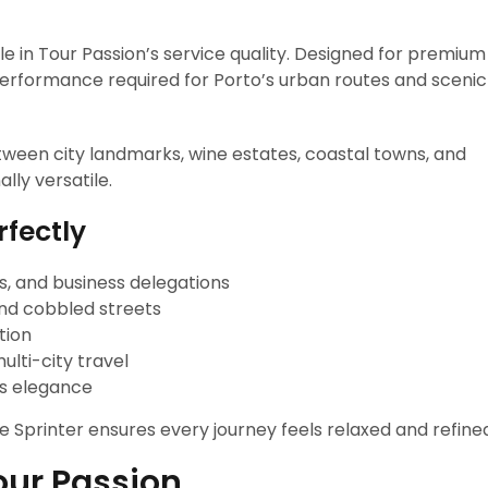
le in Tour Passion’s service quality. Designed for premium
 performance required for Porto’s urban routes and scenic
tween city landmarks, wine estates, coastal towns, and
lly versatile.
rfectly
ps, and business delegations
and cobbled streets
tion
lti-city travel
s elegance
he Sprinter ensures every journey feels relaxed and refine
our Passion