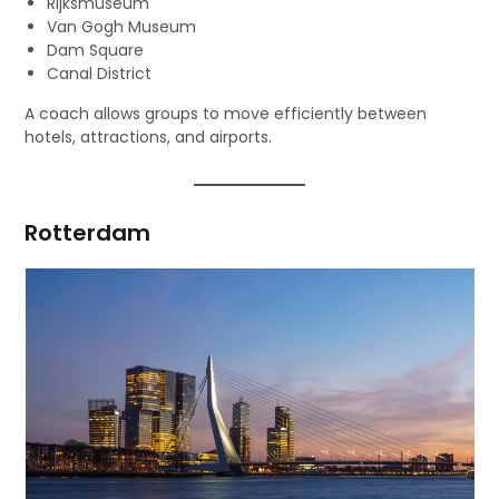
Rijksmuseum
Van Gogh Museum
Dam Square
Canal District
A coach allows groups to move efficiently between
hotels, attractions, and airports.
Rotterdam