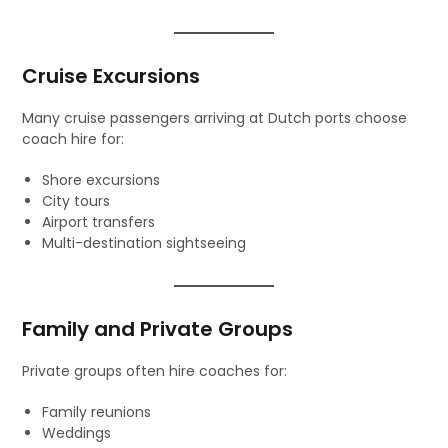
Cruise Excursions
Many cruise passengers arriving at Dutch ports choose
coach hire for:
Shore excursions
City tours
Airport transfers
Multi-destination sightseeing
Family and Private Groups
Private groups often hire coaches for:
Family reunions
Weddings