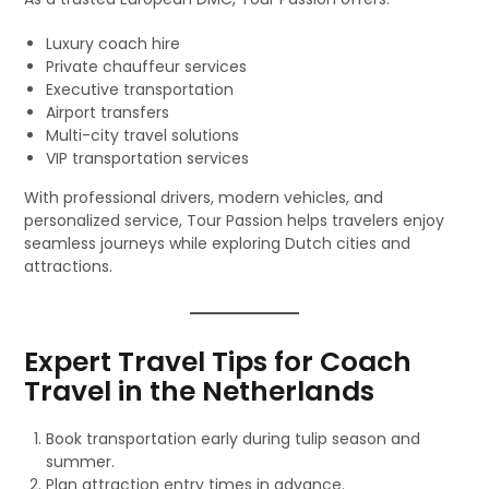
Luxury coach hire
Private chauffeur services
Executive transportation
Airport transfers
Multi-city travel solutions
VIP transportation services
With professional drivers, modern vehicles, and
personalized service, Tour Passion helps travelers enjoy
seamless journeys while exploring Dutch cities and
attractions.
Expert Travel Tips for Coach
Travel in the Netherlands
Book transportation early during tulip season and
summer.
Plan attraction entry times in advance.