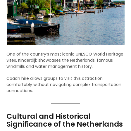
One of the country’s most iconic UNESCO World Heritage
Sites, Kinderdijk showcases the Netherlands’ famous
windmills and water management history.
Coach hire allows groups to visit this attraction
comfortably without navigating complex transportation
connections.
Cultural and Historical
Significance of the Netherlands