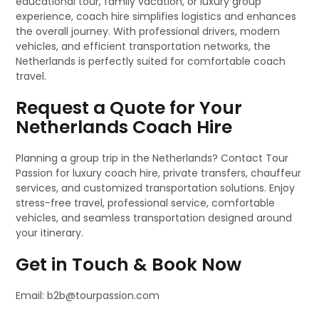
educational tour, family vacation, or luxury group
experience, coach hire simplifies logistics and enhances
the overall journey. With professional drivers, modern
vehicles, and efficient transportation networks, the
Netherlands is perfectly suited for comfortable coach
travel.
Request a Quote for Your
Netherlands Coach Hire
Planning a group trip in the Netherlands? Contact Tour
Passion for luxury coach hire, private transfers, chauffeur
services, and customized transportation solutions. Enjoy
stress-free travel, professional service, comfortable
vehicles, and seamless transportation designed around
your itinerary.
Get in Touch & Book Now
Email: b2b@tourpassion.com