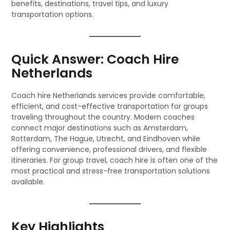
benefits, destinations, travel tips, and luxury
transportation options.
Quick Answer: Coach Hire
Netherlands
Coach hire Netherlands services provide comfortable,
efficient, and cost-effective transportation for groups
traveling throughout the country. Modern coaches
connect major destinations such as Amsterdam,
Rotterdam, The Hague, Utrecht, and Eindhoven while
offering convenience, professional drivers, and flexible
itineraries. For group travel, coach hire is often one of the
most practical and stress-free transportation solutions
available.
Key Highlights