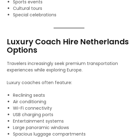
Sports events
Cultural tours
Special celebrations
Luxury Coach Hire Netherlands
Options
Travelers increasingly seek premium transportation
experiences while exploring Europe.
Luxury coaches often feature:
Reclining seats
Air conditioning
Wi-Fi connectivity
USB charging ports
Entertainment systems
Large panoramic windows
Spacious luggage compartments