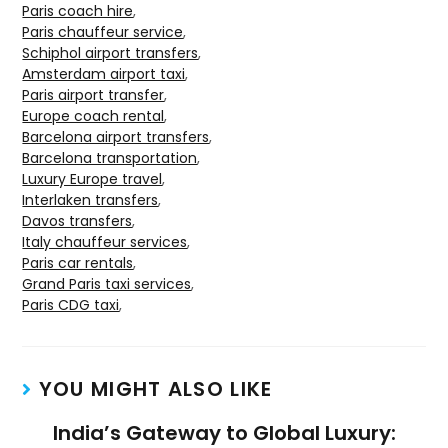
Paris coach hire
,
Paris chauffeur service
,
Schiphol airport transfers
,
Amsterdam airport taxi
,
Paris airport transfer
,
Europe coach rental
,
Barcelona airport transfers
,
Barcelona transportation
,
Luxury Europe travel
,
Interlaken transfers
,
Davos transfers
,
Italy chauffeur services
,
Paris car rentals
,
Grand Paris taxi services
,
Paris CDG taxi
,
YOU MIGHT ALSO LIKE
India’s Gateway to Global Luxury: