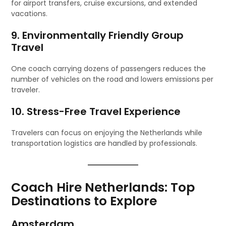
for airport transfers, cruise excursions, and extended
vacations.
9. Environmentally Friendly Group
Travel
One coach carrying dozens of passengers reduces the
number of vehicles on the road and lowers emissions per
traveler.
10. Stress-Free Travel Experience
Travelers can focus on enjoying the Netherlands while
transportation logistics are handled by professionals.
Coach Hire Netherlands: Top
Destinations to Explore
Amsterdam