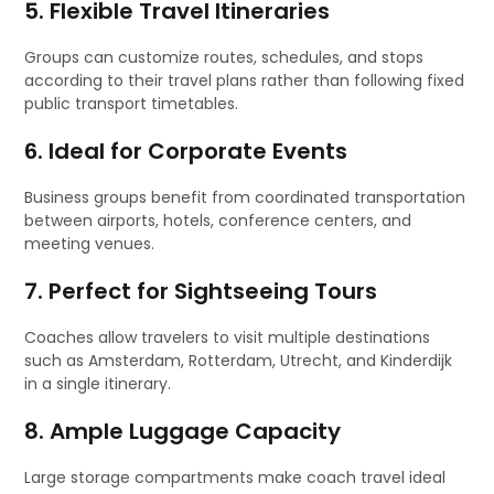
5. Flexible Travel Itineraries
Groups can customize routes, schedules, and stops
according to their travel plans rather than following fixed
public transport timetables.
6. Ideal for Corporate Events
Business groups benefit from coordinated transportation
between airports, hotels, conference centers, and
meeting venues.
7. Perfect for Sightseeing Tours
Coaches allow travelers to visit multiple destinations
such as Amsterdam, Rotterdam, Utrecht, and Kinderdijk
in a single itinerary.
8. Ample Luggage Capacity
Large storage compartments make coach travel ideal