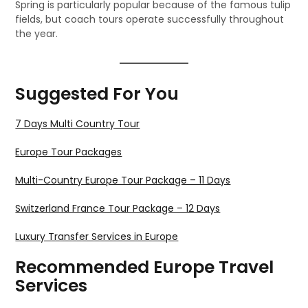
Spring is particularly popular because of the famous tulip
fields, but coach tours operate successfully throughout
the year.
Suggested For You
7 Days Multi Country Tour
Europe Tour Packages
Multi-Country Europe Tour Package – 11 Days
Switzerland France Tour Package – 12 Days
Luxury Transfer Services in Europe
Recommended Europe Travel
Services