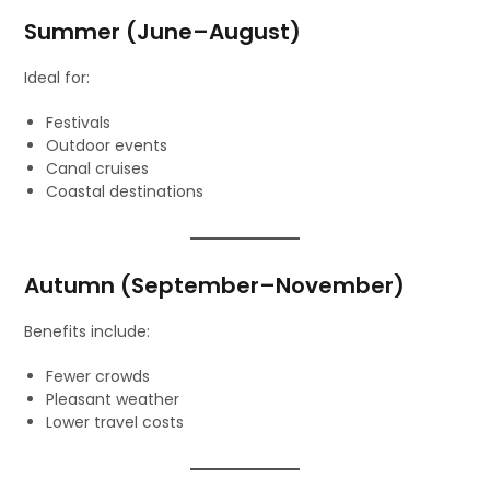
Summer (June–August)
Ideal for:
Festivals
Outdoor events
Canal cruises
Coastal destinations
Autumn (September–November)
Benefits include:
Fewer crowds
Pleasant weather
Lower travel costs