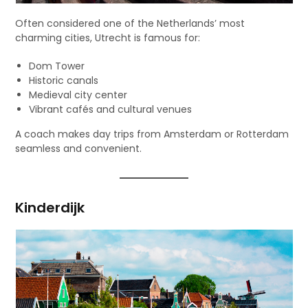
Often considered one of the Netherlands’ most
charming cities, Utrecht is famous for:
Dom Tower
Historic canals
Medieval city center
Vibrant cafés and cultural venues
A coach makes day trips from Amsterdam or Rotterdam
seamless and convenient.
Kinderdijk