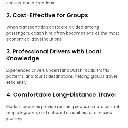
venues, and attractions.
2. Cost-Effective for Groups
When transportation costs are divided among
passengers, coach hire often becomes one of the most
economical travel solutions.
3. Professional Drivers with Local
Knowledge
Experienced drivers understand Dutch roads, traffic
patterns, and tourist destinations, helping groups travel
efficiently.
4. Comfortable Long-Distance Travel
Modern coaches provide reclining seats, climate control,
ample legroom, and onboard amenities for a relaxed
journey.