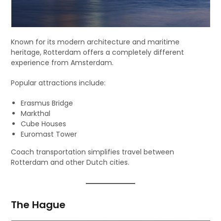
Known for its modern architecture and maritime
heritage, Rotterdam offers a completely different
experience from Amsterdam.
Popular attractions include:
Erasmus Bridge
Markthal
Cube Houses
Euromast Tower
Coach transportation simplifies travel between
Rotterdam and other Dutch cities.
The Hague