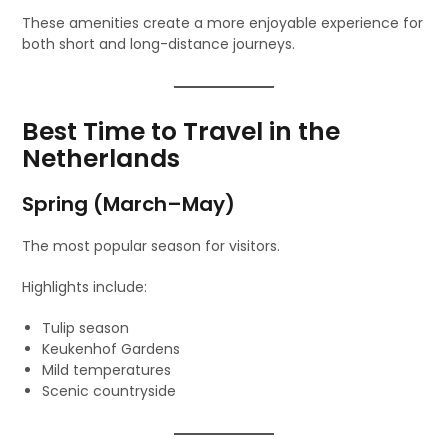
These amenities create a more enjoyable experience for
both short and long-distance journeys.
Best Time to Travel in the
Netherlands
Spring (March–May)
The most popular season for visitors.
Highlights include:
Tulip season
Keukenhof Gardens
Mild temperatures
Scenic countryside