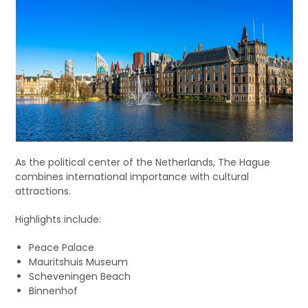
As the political center of the Netherlands, The Hague
combines international importance with cultural
attractions.
Highlights include:
Peace Palace
Mauritshuis Museum
Scheveningen Beach
Binnenhof