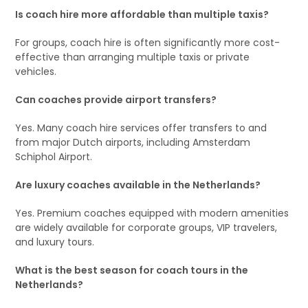
Is coach hire more affordable than multiple taxis?
For groups, coach hire is often significantly more cost-
effective than arranging multiple taxis or private
vehicles.
Can coaches provide airport transfers?
Yes. Many coach hire services offer transfers to and
from major Dutch airports, including Amsterdam
Schiphol Airport.
Are luxury coaches available in the Netherlands?
Yes. Premium coaches equipped with modern amenities
are widely available for corporate groups, VIP travelers,
and luxury tours.
What is the best season for coach tours in the
Netherlands?