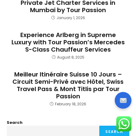
Private Jet Charter Services in
Mumbai by Tour Passion
January 1, 2026
Experience Arlberg in Supreme
Luxury with Tour Passion’s Mercedes
S-Class Chauffeur Services
August 8, 2025
Meilleur Itinéraire Suisse 10 Jours –
Circuit Semi-Privé avec Hôtel, Swiss
Travel Pass & Mont Titlis par Tour
Passion
February 18, 2026
Search
SEARCH