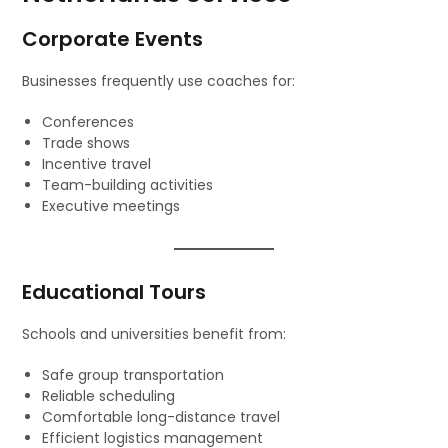
Corporate Events
Businesses frequently use coaches for:
Conferences
Trade shows
Incentive travel
Team-building activities
Executive meetings
Educational Tours
Schools and universities benefit from:
Safe group transportation
Reliable scheduling
Comfortable long-distance travel
Efficient logistics management