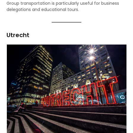
Group transportation is particularly useful for business
delegations and educational tours.
Utrecht