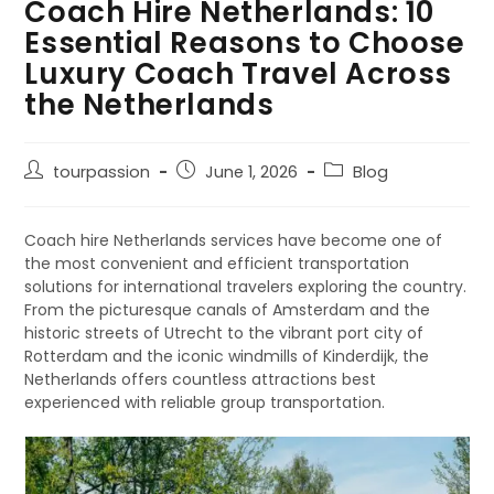
Coach Hire Netherlands: 10
Essential Reasons to Choose
Luxury Coach Travel Across
the Netherlands
tourpassion
June 1, 2026
Blog
Coach hire Netherlands services have become one of
the most convenient and efficient transportation
solutions for international travelers exploring the country.
From the picturesque canals of Amsterdam and the
historic streets of Utrecht to the vibrant port city of
Rotterdam and the iconic windmills of Kinderdijk, the
Netherlands offers countless attractions best
experienced with reliable group transportation.