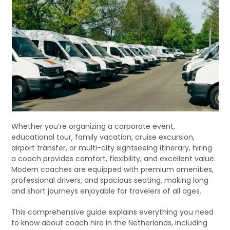
Whether you’re organizing a corporate event,
educational tour, family vacation, cruise excursion,
airport transfer, or multi-city sightseeing itinerary, hiring
a coach provides comfort, flexibility, and excellent value.
Modern coaches are equipped with premium amenities,
professional drivers, and spacious seating, making long
and short journeys enjoyable for travelers of all ages.
This comprehensive guide explains everything you need
to know about coach hire in the Netherlands, including