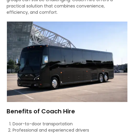
practical solution that combines convenience,
efficiency, and comfort.
Benefits of Coach Hire
Door-to-door transportation
Professional and experienced drivers