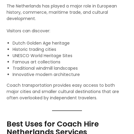
The Netherlands has played a major role in European
history, commerce, maritime trade, and cultural
development.
Visitors can discover:
Dutch Golden Age heritage
Historic trading cities
UNESCO World Heritage Sites
Famous art collections
Traditional windmill landscapes
Innovative modern architecture
Coach transportation provides easy access to both
major cities and smaller cultural destinations that are
often overlooked by independent travelers.
Best Uses for Coach Hire
Netherlands Services