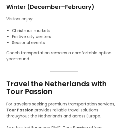
Winter (December–February)
Visitors enjoy:
Christmas markets
Festive city centers
Seasonal events
Coach transportation remains a comfortable option
year-round.
Travel the Netherlands with
Tour Passion
For travelers seeking premium transportation services,
Tour Passion
provides reliable travel solutions
throughout the Netherlands and across Europe.
As a trusted European DMC, Tour Passion offers: