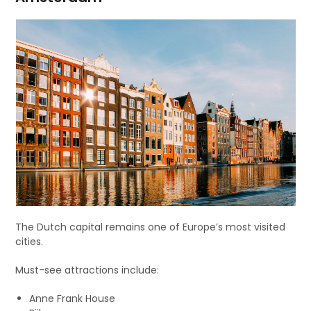
The Dutch capital remains one of Europe’s most visited
cities.
Must-see attractions include:
Anne Frank House