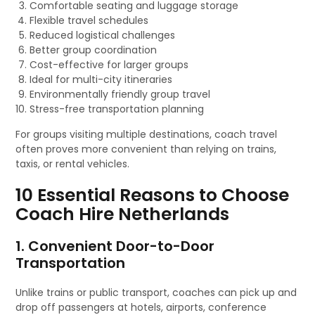
Comfortable seating and luggage storage
Flexible travel schedules
Reduced logistical challenges
Better group coordination
Cost-effective for larger groups
Ideal for multi-city itineraries
Environmentally friendly group travel
Stress-free transportation planning
For groups visiting multiple destinations, coach travel
often proves more convenient than relying on trains,
taxis, or rental vehicles.
10 Essential Reasons to Choose
Coach Hire Netherlands
1. Convenient Door-to-Door
Transportation
Unlike trains or public transport, coaches can pick up and
drop off passengers at hotels, airports, conference