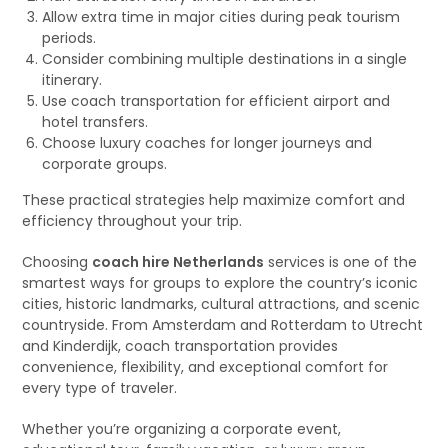
Allow extra time in major cities during peak tourism
periods.
Consider combining multiple destinations in a single
itinerary.
Use coach transportation for efficient airport and
hotel transfers.
Choose luxury coaches for longer journeys and
corporate groups.
These practical strategies help maximize comfort and
efficiency throughout your trip.
Choosing
coach hire Netherlands
services is one of the
smartest ways for groups to explore the country’s iconic
cities, historic landmarks, cultural attractions, and scenic
countryside. From Amsterdam and Rotterdam to Utrecht
and Kinderdijk, coach transportation provides
convenience, flexibility, and exceptional comfort for
every type of traveler.
Whether you’re organizing a corporate event,