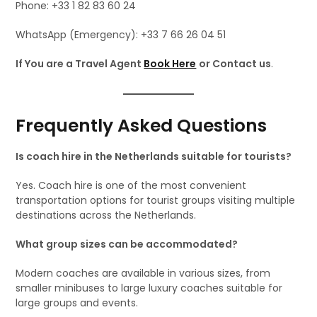
Phone: +33 1 82 83 60 24
WhatsApp (Emergency): +33 7 66 26 04 51
If You are a Travel Agent
Book Here
or Contact us
.
Frequently Asked Questions
Is coach hire in the Netherlands suitable for tourists?
Yes. Coach hire is one of the most convenient
transportation options for tourist groups visiting multiple
destinations across the Netherlands.
What group sizes can be accommodated?
Modern coaches are available in various sizes, from
smaller minibuses to large luxury coaches suitable for
large groups and events.