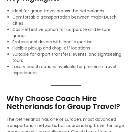
Ideal for group travel across the Netherlands
Comfortable transportation between major Dutch
cities
Cost-effective option for corporate and leisure
groups
Professional drivers with local expertise
Flexible pickup and drop-off locations
Suitable for airport transfers, events, and sightseeing
tours
Luxury coach options available for premium travel
experiences
Why Choose Coach Hire
Netherlands for Group Travel?
The Netherlands has one of Europe’s most advanced
transportation networks, but coordinating travel for large
groups can still be challenging. Coach hire offers a