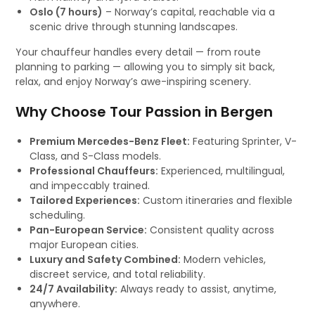
Oslo (7 hours)
– Norway’s capital, reachable via a
scenic drive through stunning landscapes.
Your chauffeur handles every detail — from route
planning to parking — allowing you to simply sit back,
relax, and enjoy Norway’s awe-inspiring scenery.
Why Choose Tour Passion in Bergen
Premium Mercedes-Benz Fleet:
Featuring Sprinter, V-
Class, and S-Class models.
Professional Chauffeurs:
Experienced, multilingual,
and impeccably trained.
Tailored Experiences:
Custom itineraries and flexible
scheduling.
Pan-European Service:
Consistent quality across
major European cities.
Luxury and Safety Combined:
Modern vehicles,
discreet service, and total reliability.
24/7 Availability:
Always ready to assist, anytime,
anywhere.