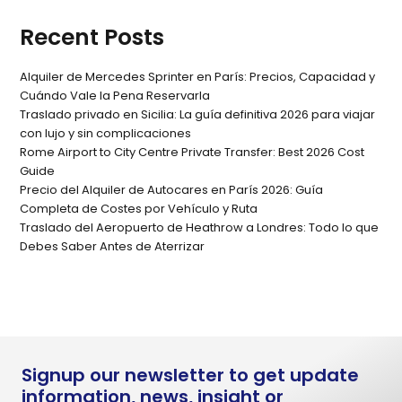
Recent Posts
Alquiler de Mercedes Sprinter en París: Precios, Capacidad y
Cuándo Vale la Pena Reservarla
Traslado privado en Sicilia: La guía definitiva 2026 para viajar
con lujo y sin complicaciones
Rome Airport to City Centre Private Transfer: Best 2026 Cost
Guide
Precio del Alquiler de Autocares en París 2026: Guía
Completa de Costes por Vehículo y Ruta
Traslado del Aeropuerto de Heathrow a Londres: Todo lo que
Debes Saber Antes de Aterrizar
Signup our newsletter to get update
information, news, insight or