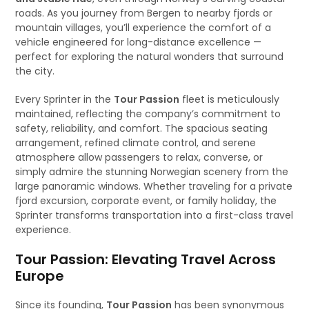
roads. As you journey from Bergen to nearby fjords or
mountain villages, you’ll experience the comfort of a
vehicle engineered for long-distance excellence —
perfect for exploring the natural wonders that surround
the city.
Every Sprinter in the
Tour Passion
fleet is meticulously
maintained, reflecting the company’s commitment to
safety, reliability, and comfort. The spacious seating
arrangement, refined climate control, and serene
atmosphere allow passengers to relax, converse, or
simply admire the stunning Norwegian scenery from the
large panoramic windows. Whether traveling for a private
fjord excursion, corporate event, or family holiday, the
Sprinter transforms transportation into a first-class travel
experience.
Tour Passion: Elevating Travel Across
Europe
Since its founding,
Tour Passion
has been synonymous