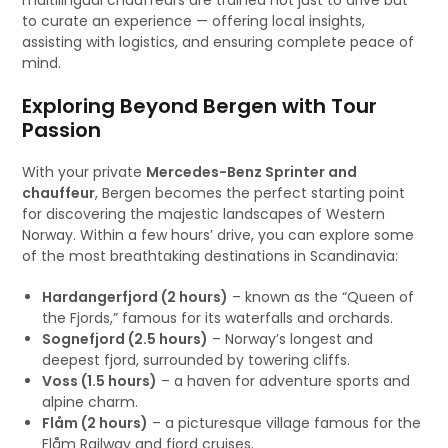
multilingual chauffeurs are trained not just to drive but
to curate an experience — offering local insights,
assisting with logistics, and ensuring complete peace of
mind.
Exploring Beyond Bergen with Tour
Passion
With your private
Mercedes-Benz Sprinter and
chauffeur
, Bergen becomes the perfect starting point
for discovering the majestic landscapes of Western
Norway. Within a few hours’ drive, you can explore some
of the most breathtaking destinations in Scandinavia:
Hardangerfjord (2 hours)
– known as the “Queen of
the Fjords,” famous for its waterfalls and orchards.
Sognefjord (2.5 hours)
– Norway’s longest and
deepest fjord, surrounded by towering cliffs.
Voss (1.5 hours)
– a haven for adventure sports and
alpine charm.
Flåm (2 hours)
– a picturesque village famous for the
Flåm Railway and fjord cruises.