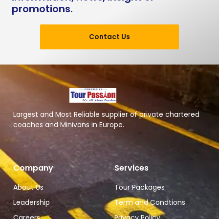
promotions.
Contact Us
Largest and Most Reliable supplier of private chartered
coaches and Minivans in Europe.
Company
Services
About Us
Tour Packages
Leadership
Term and Condtions
Careers
Privacy Policy