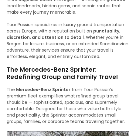
local landmarks, hidden gems, and scenic routes that
make every journey memorable.
Tour Passion specializes in luxury ground transportation
across Europe, with a reputation built on
punctuality,
discretion, and attention to detail
. Whether you’re in
Bergen for leisure, business, or an extended Scandinavian
adventure, their services ensure that your travel is
effortless, elegant, and entirely customized.
The Mercedes-Benz Sprinter:
Redefining Group and Family Travel
The
Mercedes-Benz Sprinter
from Tour Passion’s
premium fleet exemplifies what refined group travel
should be — sophisticated, spacious, and supremely
comfortable. Designed for those who value both style
and practicality, the Sprinter accommodates small
groups, families, or corporate teams traveling together.