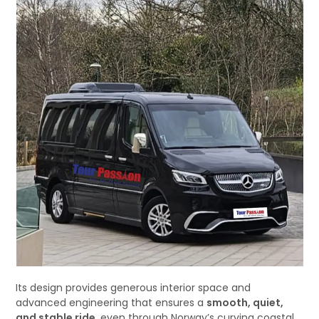
Its design provides generous interior space and
advanced engineering that ensures a
smooth, quiet,
and stable ride
, even through Norway’s curving coastal