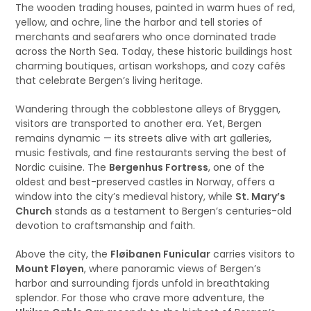
The wooden trading houses, painted in warm hues of red,
yellow, and ochre, line the harbor and tell stories of
merchants and seafarers who once dominated trade
across the North Sea. Today, these historic buildings host
charming boutiques, artisan workshops, and cozy cafés
that celebrate Bergen’s living heritage.
Wandering through the cobblestone alleys of Bryggen,
visitors are transported to another era. Yet, Bergen
remains dynamic — its streets alive with art galleries,
music festivals, and fine restaurants serving the best of
Nordic cuisine. The
Bergenhus Fortress
, one of the
oldest and best-preserved castles in Norway, offers a
window into the city’s medieval history, while
St. Mary’s
Church
stands as a testament to Bergen’s centuries-old
devotion to craftsmanship and faith.
Above the city, the
Fløibanen Funicular
carries visitors to
Mount Fløyen
, where panoramic views of Bergen’s
harbor and surrounding fjords unfold in breathtaking
splendor. For those who crave more adventure, the