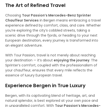
The Art of Refined Travel
Choosing
Tour Passion’s Mercedes-Benz Sprinter
Chauffeur Services
in Bergen means embracing a travel
experience defined by comfort, class, and care. Whether
you’re exploring the city’s cobbled streets, taking a
scenic drive through the fjords, or heading to your next
European destination, every journey is transformed into
an elegant adventure.
With Tour Passion, travel is not merely about reaching
your destination — it’s about
enjoying the journey
. The
Sprinter’s comfort, coupled with the professionalism of
your chauffeur, ensures that every mile reflects the
essence of luxury European travel.
Experience Bergen in True Luxury
Bergen, with its captivating blend of heritage, art, and
natural splendor, is best explored at your own pace and
in unparalleled comfort. With
Tour Passion’s Mercedes-