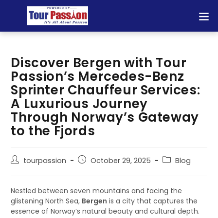
Discover Bergen with Tour
Passion’s Mercedes-Benz
Sprinter Chauffeur Services:
A Luxurious Journey
Through Norway’s Gateway
to the Fjords
tourpassion
October 29, 2025
Blog
Nestled between seven mountains and facing the
glistening North Sea,
Bergen
is a city that captures the
essence of Norway’s natural beauty and cultural depth.