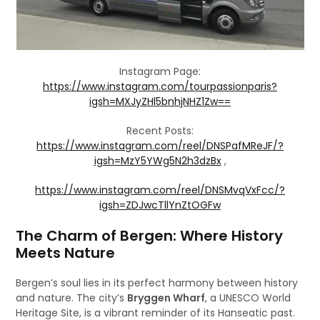
Instagram Page:
https://www.instagram.com/tourpassionparis?
igsh=MXJyZHl5bnhjNHZ1Zw==
Recent Posts:
https://www.instagram.com/reel/DNSPafMReJF/?
igsh=MzY5YWg5N2h3dzBx
,
https://www.instagram.com/reel/DNSMvqVxFcc/?
igsh=ZDJwcTllYnZtOGFw
The Charm of Bergen: Where History
Meets Nature
Bergen’s soul lies in its perfect harmony between history
and nature. The city’s
Bryggen Wharf
, a UNESCO World
Heritage Site, is a vibrant reminder of its Hanseatic past.