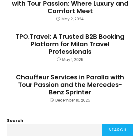
with Tour Passion: Where Luxury and
Comfort Meet
May 2, 2024
TPO.Travel: A Trusted B2B Booking
Platform for Milan Travel
Professionals
May 1, 2025
Chauffeur Services in Paralia with
Tour Passion and the Mercedes-
Benz Sprinter
December 10, 2025
Search
SEARCH