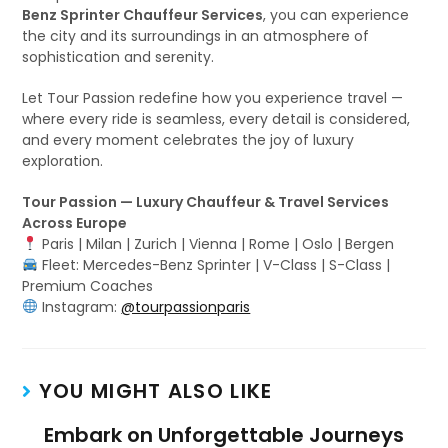
Benz Sprinter Chauffeur Services
, you can experience
the city and its surroundings in an atmosphere of
sophistication and serenity.
Let Tour Passion redefine how you experience travel —
where every ride is seamless, every detail is considered,
and every moment celebrates the joy of luxury
exploration.
Tour Passion — Luxury Chauffeur & Travel Services
Across Europe
Paris | Milan | Zurich | Vienna | Rome | Oslo | Bergen
Fleet: Mercedes-Benz Sprinter | V-Class | S-Class |
Premium Coaches
Instagram:
@tourpassionparis
YOU MIGHT ALSO LIKE
Embark on Unforgettable Journeys