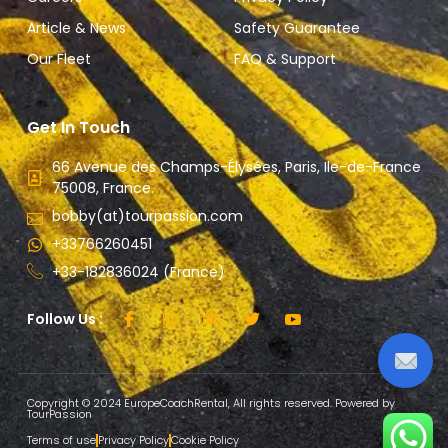
Article & News
Safety Guarantee
Our Fleet
FAQ & Support
Get In Touch
66 Avenue des Champs-Élysées, Paris, Ile-de-France
75008, France.
bobby(at)tourpassion.com
+33766260451
+33-182836024 (France)
Follow Us :
Copyright © 2024 EuropeCoachRental, All rights reserved. Powered by
TourPassion
Terms of use
Privacy Policy
Cookie Policy