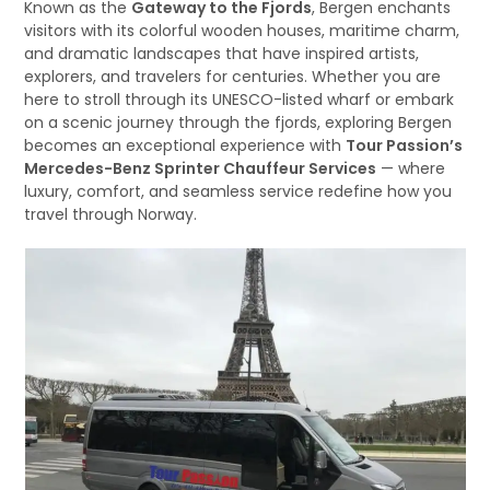
Known as the
Gateway to the Fjords
, Bergen enchants
visitors with its colorful wooden houses, maritime charm,
and dramatic landscapes that have inspired artists,
explorers, and travelers for centuries. Whether you are
here to stroll through its UNESCO-listed wharf or embark
on a scenic journey through the fjords, exploring Bergen
becomes an exceptional experience with
Tour Passion’s
Mercedes-Benz Sprinter Chauffeur Services
— where
luxury, comfort, and seamless service redefine how you
travel through Norway.