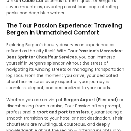
Ulriken Cable Car
ascends to the highest of Bergen’s
seven mountains, revealing a vast landscape of rolling
peaks and deep blue waters.
The Tour Passion Experience: Traveling
Bergen in Unmatched Comfort
Exploring Bergen’s beauty deserves an experience as
refined as the city itself. With
Tour Passion’s Mercedes-
Benz Sprinter Chauffeur Services
, you can immerse
yourself in Bergen’s splendor without the stress of
navigating its winding streets or managing transportation
logistics. From the moment you arrive, your dedicated
chauffeur ensures every aspect of your journey is
seamless, elegant, and personalized to your needs.
Whether you are arriving at
Bergen Airport (Flesland)
or
disembarking from a cruise, Tour Passion offers prompt,
professional
airport and port transfers
, guaranteeing a
smooth transition to your hotel or next destination. Their
chauffeurs are multilingual, courteous, and deeply
knowledgeable about the region — offering insights into