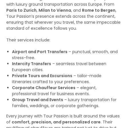
with luxury ground transportation across Europe. From
Paris to Zurich
,
Milan to Vienna
, and
Rome to Bergen
,
Tour Passion’s presence extends across the continent,
ensuring that wherever you travel, the same impeccable
standard of excellence follows you.
Their services include:
Airport and Port Transfers
– punctual, smooth, and
stress-free.
Intercity Transfers
– seamless travel between
European cities.
Private Tours and Excursions
– tailor-made
itineraries crafted to your preferences.
Corporate Chauffeur Services
– elegant,
professional travel for business events.
Group Travel and Events
– luxury transportation for
families, weddings, or corporate gatherings.
Every journey with Tour Passion is built around the values
of
comfort, precision, and personalized care
. Their