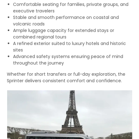
Comfortable seating for families, private groups, and
executive travelers
Stable and smooth performance on coastal and
volcanic roads
Ample luggage capacity for extended stays or
combined regional tours
A refined exterior suited to luxury hotels and historic
sites
Advanced safety systems ensuring peace of mind
throughout the journey
Whether for short transfers or full-day exploration, the
Sprinter delivers consistent comfort and confidence.