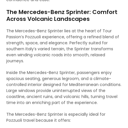
The Mercedes-Benz Sprinter: Comfort
Across Volcanic Landscapes
The Mercedes-Benz Sprinter lies at the heart of Tour
Passion’s Pozzuoli experience, offering a refined blend of
strength, space, and elegance. Perfectly suited for
southern Italy’s varied terrain, the Sprinter transforms
even winding volcanic roads into smooth, relaxed
journeys.
Inside the Mercedes-Benz Sprinter, passengers enjoy
spacious seating, generous legroom, and a climate-
controlled interior designed for Mediterranean conditions.
Large windows provide uninterrupted views of the
coastline, ancient ruins, and volcanic hills, turning travel
time into an enriching part of the experience.
The Mercedes-Benz Sprinter is especially ideal for
Pozzuoli travel because it offers: