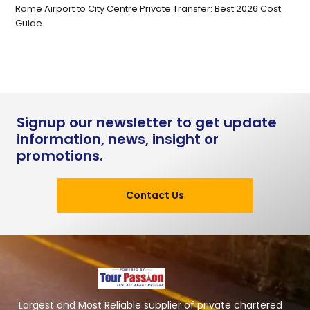
Rome Airport to City Centre Private Transfer: Best 2026 Cost
Guide
Signup our newsletter to get update
information, news, insight or
promotions.
Contact Us
Largest and Most Reliable supplier of private chartered