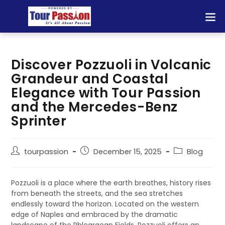
Discover Pozzuoli in Volcanic
Grandeur and Coastal
Elegance with Tour Passion
and the Mercedes-Benz
Sprinter
tourpassion
December 15, 2025
Blog
Pozzuoli is a place where the earth breathes, history rises
from beneath the streets, and the sea stretches
endlessly toward the horizon. Located on the western
edge of Naples and embraced by the dramatic