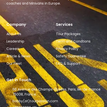
coaches and Minivans in Europe.
Company
Services
About Us
Tour Packages
Leadership
Term and Condtions
Careers
Privacy Policy
Article & News
Safety Guarantee
Our Fleet
FAQ & Support
Get In Touch
66 Avenue des Champs-Élysées, Paris, Ile-de-France
75008, France.
bobby(at)tourpassion.com