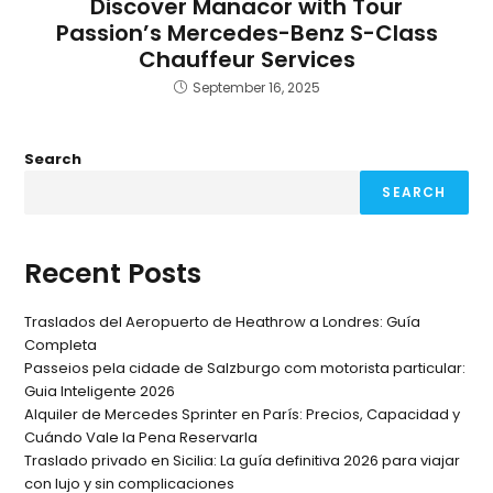
Discover Manacor with Tour
Passion’s Mercedes-Benz S-Class
Chauffeur Services
September 16, 2025
Search
SEARCH
Recent Posts
Traslados del Aeropuerto de Heathrow a Londres: Guía
Completa
Passeios pela cidade de Salzburgo com motorista particular:
Guia Inteligente 2026
Alquiler de Mercedes Sprinter en París: Precios, Capacidad y
Cuándo Vale la Pena Reservarla
Traslado privado en Sicilia: La guía definitiva 2026 para viajar
con lujo y sin complicaciones