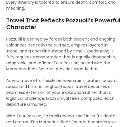
Every itinerary is tailored to ensure depth, comfort, and
meaning.
Travel That Reflects Pozzuoli’s Powerful
Character
Pozzuoli is defined by forces both ancient and ongoing—
volcanoes beneath the surface, empires layered in
stone, and a coastline shaped by time. Experiencing it
fully requires transportation that is equally dependable,
adaptable, and refined. Tour Passion, paired with the
Mercedes-Benz Sprinter, provides exactly that.
As you move effortlessly between ruins, craters, coastal
roads, and historic neighborhoods, travel becomes a
seamless extension of your exploration rather than a
logistical challenge. Each arrival feels composed, each
departure unhurried.
With Tour Passion, Pozzuoli reveals itself in its full depth
and drama. The Mercedes-Benz Sprinter becomes your