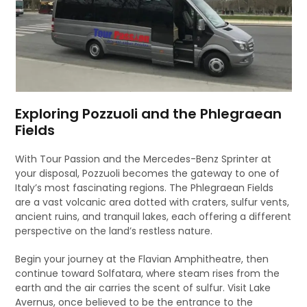
Exploring Pozzuoli and the Phlegraean
Fields
With Tour Passion and the Mercedes-Benz Sprinter at
your disposal, Pozzuoli becomes the gateway to one of
Italy’s most fascinating regions. The Phlegraean Fields
are a vast volcanic area dotted with craters, sulfur vents,
ancient ruins, and tranquil lakes, each offering a different
perspective on the land’s restless nature.
Begin your journey at the Flavian Amphitheatre, then
continue toward Solfatara, where steam rises from the
earth and the air carries the scent of sulfur. Visit Lake
Avernus, once believed to be the entrance to the