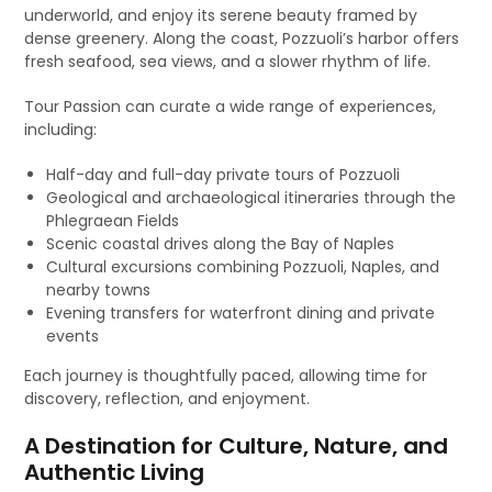
underworld, and enjoy its serene beauty framed by
dense greenery. Along the coast, Pozzuoli’s harbor offers
fresh seafood, sea views, and a slower rhythm of life.
Tour Passion can curate a wide range of experiences,
including:
Half-day and full-day private tours of Pozzuoli
Geological and archaeological itineraries through the
Phlegraean Fields
Scenic coastal drives along the Bay of Naples
Cultural excursions combining Pozzuoli, Naples, and
nearby towns
Evening transfers for waterfront dining and private
events
Each journey is thoughtfully paced, allowing time for
discovery, reflection, and enjoyment.
A Destination for Culture, Nature, and
Authentic Living