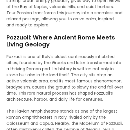
striking. Urban energy gradually gives way to open views
of the Bay of Naples, volcanic hills, and quiet harbors.
Tour Passion transforms this journey into a seamless and
relaxed passage, allowing you to arrive calm, inspired,
and ready to explore.
Pozzuoli: Where Ancient Rome Meets
Living Geology
Pozzuoli is one of Italy’s oldest continuously inhabited
cities, founded by the Greeks and later transformed into
a thriving Roman port. Its history is written not only in
stone but also in the land itself. The city sits atop an
active volcanic area, and its most famous phenomenon,
bradyseism, causes the ground to slowly rise and fall over
time. This rare natural process has shaped Pozzuoli’s
architecture, harbor, and daily life for centuries.
The Flavian Amphitheatre stands as one of the largest
Roman amphitheaters in Italy, rivaled only by the
Colosseum and Capua. Nearby, the Macellum of Pozzuoli,
often mistakenly called the Temple of Serapis, tells a