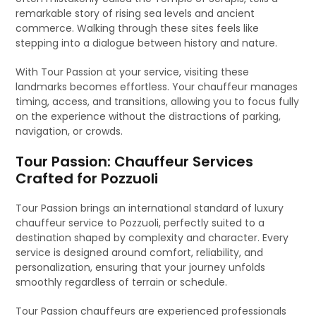
remarkable story of rising sea levels and ancient
commerce. Walking through these sites feels like
stepping into a dialogue between history and nature.
With Tour Passion at your service, visiting these
landmarks becomes effortless. Your chauffeur manages
timing, access, and transitions, allowing you to focus fully
on the experience without the distractions of parking,
navigation, or crowds.
Tour Passion: Chauffeur Services
Crafted for Pozzuoli
Tour Passion brings an international standard of luxury
chauffeur service to Pozzuoli, perfectly suited to a
destination shaped by complexity and character. Every
service is designed around comfort, reliability, and
personalization, ensuring that your journey unfolds
smoothly regardless of terrain or schedule.
Tour Passion chauffeurs are experienced professionals