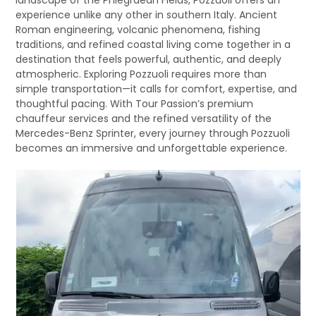
landscape of the Phlegraean Fields, Pozzuoli offers an
experience unlike any other in southern Italy. Ancient
Roman engineering, volcanic phenomena, fishing
traditions, and refined coastal living come together in a
destination that feels powerful, authentic, and deeply
atmospheric. Exploring Pozzuoli requires more than
simple transportation—it calls for comfort, expertise, and
thoughtful pacing. With Tour Passion’s premium
chauffeur services and the refined versatility of the
Mercedes-Benz Sprinter, every journey through Pozzuoli
becomes an immersive and unforgettable experience.