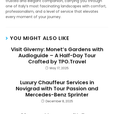
trusted and elegant companion, carrying you through
one of Italy’s most fascinating landscapes with comfort,
professionalism, and a level of service that elevates
every moment of your journey.
YOU MIGHT ALSO LIKE
Visit Giverny: Monet’s Gardens with
Audioguide – A Half-Day Tour
Crafted by TPO.Travel
May 17, 2025
Luxury Chauffeur Services in
Novigrad with Tour Passion and
Mercedes-Benz Sprinter
December 8, 2025