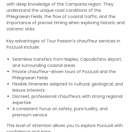
with deep knowledge of the Campania region. They
understand the unique road conditions of the
Phlegraean Fields, the flow of coastal traffic, and the
importance of precise timing when exploring historic and
volcanic sites.
Key advantages of Tour Passion’s chauffeur services in
Pozzuoli include:
Seamless transfers from Naples, Capodichino Airport,
and surrounding coastal areas
Private chauffeur-driven tours of Pozzuoli and the
Phlegraean Fields
Flexible itineraries adapted to cultural, geological, and
leisure interests
Discreet, professional chauffeurs with strong regional
expertise
A consistent focus on safety, punctuality, and
premium service
This level of attention allows you to explore Pozzuoli with
confidence and ease.