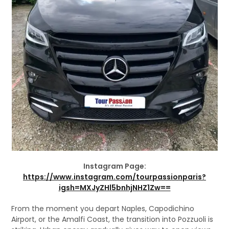
Instagram Page:
https://www.instagram.com/tourpassionparis?
igsh=MXJyZHl5bnhjNHZ1Zw==
From the moment you depart Naples, Capodichino
Airport, or the Amalfi Coast, the transition into Pozzuoli is