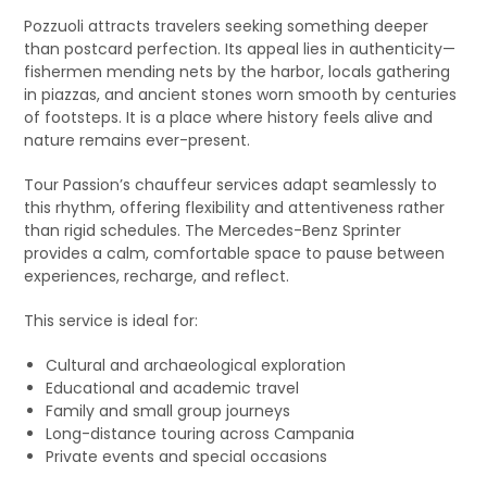
Pozzuoli attracts travelers seeking something deeper
than postcard perfection. Its appeal lies in authenticity—
fishermen mending nets by the harbor, locals gathering
in piazzas, and ancient stones worn smooth by centuries
of footsteps. It is a place where history feels alive and
nature remains ever-present.
Tour Passion’s chauffeur services adapt seamlessly to
this rhythm, offering flexibility and attentiveness rather
than rigid schedules. The Mercedes-Benz Sprinter
provides a calm, comfortable space to pause between
experiences, recharge, and reflect.
This service is ideal for:
Cultural and archaeological exploration
Educational and academic travel
Family and small group journeys
Long-distance touring across Campania
Private events and special occasions