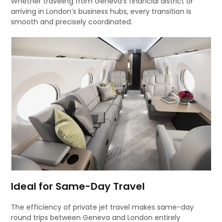
Whether traveling from Geneva’s financial district or
arriving in London’s business hubs, every transition is
smooth and precisely coordinated.
Ideal for Same-Day Travel
The efficiency of private jet travel makes same-day
round trips between Geneva and London entirely