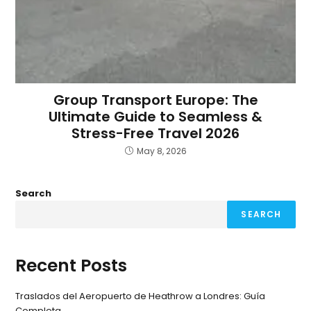
Group Transport Europe: The
Ultimate Guide to Seamless &
Stress-Free Travel 2026
May 8, 2026
Search
SEARCH
Recent Posts
Traslados del Aeropuerto de Heathrow a Londres: Guía
Completa