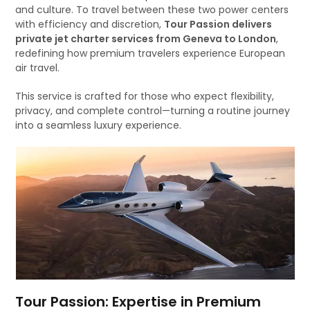
and culture. To travel between these two power centers
with efficiency and discretion,
Tour Passion delivers
private jet charter services from Geneva to London
,
redefining how premium travelers experience European
air travel.
This service is crafted for those who expect flexibility,
privacy, and complete control—turning a routine journey
into a seamless luxury experience.
Tour Passion: Expertise in Premium