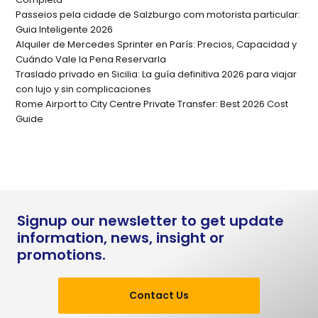
Passeios pela cidade de Salzburgo com motorista particular:
Guia Inteligente 2026
Alquiler de Mercedes Sprinter en París: Precios, Capacidad y
Cuándo Vale la Pena Reservarla
Traslado privado en Sicilia: La guía definitiva 2026 para viajar
con lujo y sin complicaciones
Rome Airport to City Centre Private Transfer: Best 2026 Cost
Guide
Signup our newsletter to get update
information, news, insight or
promotions.
Contact Us