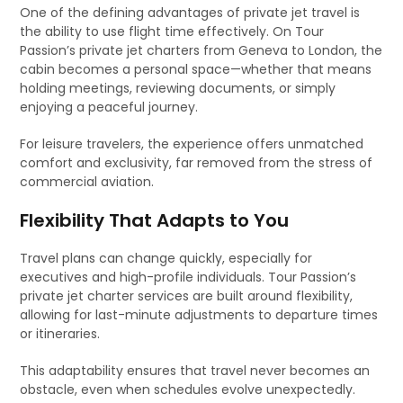
One of the defining advantages of private jet travel is
the ability to use flight time effectively. On Tour
Passion’s private jet charters from Geneva to London, the
cabin becomes a personal space—whether that means
holding meetings, reviewing documents, or simply
enjoying a peaceful journey.
For leisure travelers, the experience offers unmatched
comfort and exclusivity, far removed from the stress of
commercial aviation.
Flexibility That Adapts to You
Travel plans can change quickly, especially for
executives and high-profile individuals. Tour Passion’s
private jet charter services are built around flexibility,
allowing for last-minute adjustments to departure times
or itineraries.
This adaptability ensures that travel never becomes an
obstacle, even when schedules evolve unexpectedly.