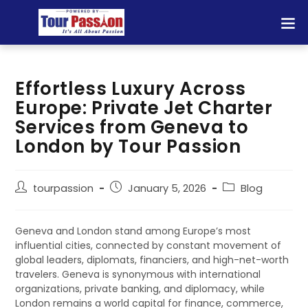
Effortless Luxury Across
Europe: Private Jet Charter
Services from Geneva to
London by Tour Passion
tourpassion
January 5, 2026
Blog
Geneva and London stand among Europe’s most
influential cities, connected by constant movement of
global leaders, diplomats, financiers, and high-net-worth
travelers. Geneva is synonymous with international
organizations, private banking, and diplomacy, while
London remains a world capital for finance, commerce,