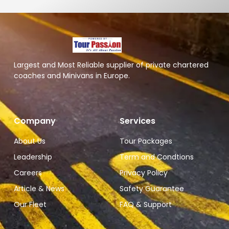
Largest and Most Reliable supplier of private chartered
coaches and Minivans in Europe.
Company
Services
About Us
Tour Packages
Leadership
Term and Condtions
Careers
Privacy Policy
Article & News
Safety Guarantee
Our Fleet
FAQ & Support