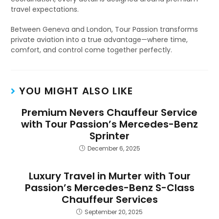
travel expectations.
Between Geneva and London, Tour Passion transforms
private aviation into a true advantage—where time,
comfort, and control come together perfectly.
YOU MIGHT ALSO LIKE
Premium Nevers Chauffeur Service
with Tour Passion’s Mercedes-Benz
Sprinter
December 6, 2025
Luxury Travel in Murter with Tour
Passion’s Mercedes-Benz S-Class
Chauffeur Services
September 20, 2025