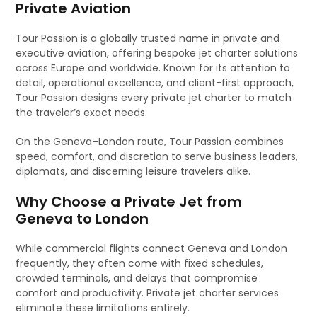
Private Aviation
Tour Passion is a globally trusted name in private and
executive aviation, offering bespoke jet charter solutions
across Europe and worldwide. Known for its attention to
detail, operational excellence, and client-first approach,
Tour Passion designs every private jet charter to match
the traveler’s exact needs.
On the Geneva–London route, Tour Passion combines
speed, comfort, and discretion to serve business leaders,
diplomats, and discerning leisure travelers alike.
Why Choose a Private Jet from
Geneva to London
While commercial flights connect Geneva and London
frequently, they often come with fixed schedules,
crowded terminals, and delays that compromise
comfort and productivity. Private jet charter services
eliminate these limitations entirely.