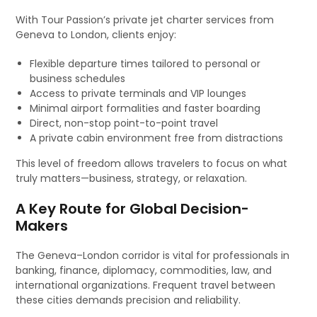
With Tour Passion’s private jet charter services from
Geneva to London, clients enjoy:
Flexible departure times tailored to personal or
business schedules
Access to private terminals and VIP lounges
Minimal airport formalities and faster boarding
Direct, non-stop point-to-point travel
A private cabin environment free from distractions
This level of freedom allows travelers to focus on what
truly matters—business, strategy, or relaxation.
A Key Route for Global Decision-
Makers
The Geneva–London corridor is vital for professionals in
banking, finance, diplomacy, commodities, law, and
international organizations. Frequent travel between
these cities demands precision and reliability.