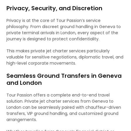
Privacy, Security, and Discretion
Privacy is at the core of Tour Passion’s service
philosophy. From discreet ground handling in Geneva to
private terminal arrivals in London, every aspect of the
journey is designed to protect confidentiality.
This makes private jet charter services particularly
valuable for sensitive negotiations, diplomatic travel, and
high-level corporate movements.
Seamless Ground Transfers in Geneva
and London
Tour Passion offers a complete end-to-end travel
solution. Private jet charter services from Geneva to
London can be seamlessly paired with chauffeur-driven
transfers, VIP ground handling, and customized ground
arrangements.