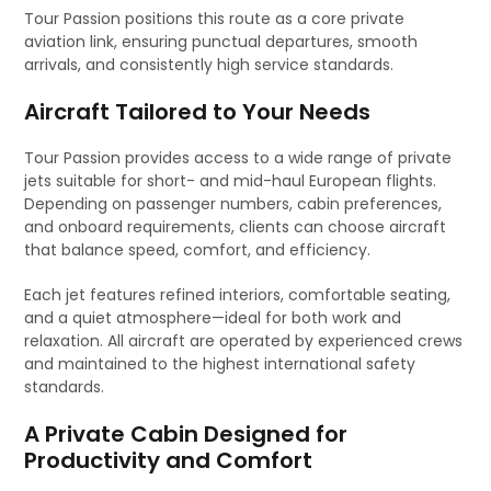
Tour Passion positions this route as a core private
aviation link, ensuring punctual departures, smooth
arrivals, and consistently high service standards.
Aircraft Tailored to Your Needs
Tour Passion provides access to a wide range of private
jets suitable for short- and mid-haul European flights.
Depending on passenger numbers, cabin preferences,
and onboard requirements, clients can choose aircraft
that balance speed, comfort, and efficiency.
Each jet features refined interiors, comfortable seating,
and a quiet atmosphere—ideal for both work and
relaxation. All aircraft are operated by experienced crews
and maintained to the highest international safety
standards.
A Private Cabin Designed for
Productivity and Comfort