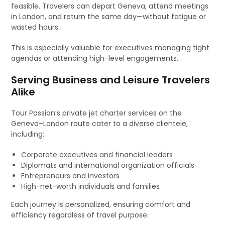
feasible. Travelers can depart Geneva, attend meetings
in London, and return the same day—without fatigue or
wasted hours.
This is especially valuable for executives managing tight
agendas or attending high-level engagements.
Serving Business and Leisure Travelers
Alike
Tour Passion’s private jet charter services on the
Geneva–London route cater to a diverse clientele,
including:
Corporate executives and financial leaders
Diplomats and international organization officials
Entrepreneurs and investors
High-net-worth individuals and families
Each journey is personalized, ensuring comfort and
efficiency regardless of travel purpose.