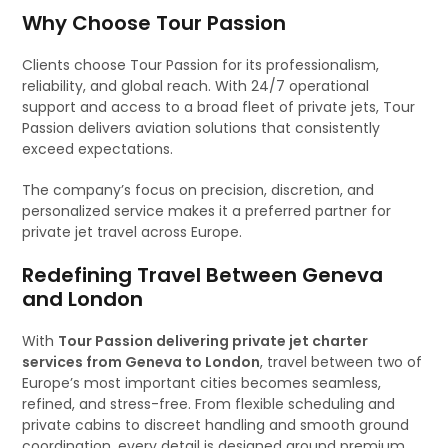
Why Choose Tour Passion
Clients choose Tour Passion for its professionalism,
reliability, and global reach. With 24/7 operational
support and access to a broad fleet of private jets, Tour
Passion delivers aviation solutions that consistently
exceed expectations.
The company’s focus on precision, discretion, and
personalized service makes it a preferred partner for
private jet travel across Europe.
Redefining Travel Between Geneva
and London
With
Tour Passion delivering private jet charter
services from Geneva to London
, travel between two of
Europe’s most important cities becomes seamless,
refined, and stress-free. From flexible scheduling and
private cabins to discreet handling and smooth ground
coordination, every detail is designed around premium