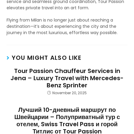
service and seamless ground coordination, Tour Passion
elevates private travel into an art form.
Flying from Milan is no longer just about reaching a
destination—it’s about experiencing the city and the
journey in the most luxurious, effortless way possible.
YOU MIGHT ALSO LIKE
Tour Passion Chauffeur Services in
Jena – Luxury Travel with Mercedes-
Benz Sprinter
November 20, 2025
Лучший 10-дневный маршрут по
Швейцарии – Полуприватный тур с
отелем, Swiss Travel Pass и горой
Титлис от Tour Passion