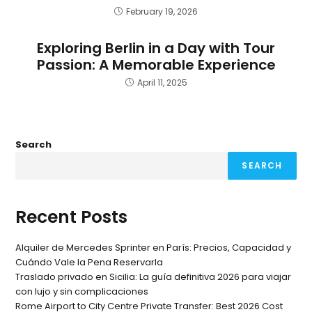
February 19, 2026
Exploring Berlin in a Day with Tour
Passion: A Memorable Experience
April 11, 2025
Search
SEARCH
Recent Posts
Alquiler de Mercedes Sprinter en París: Precios, Capacidad y
Cuándo Vale la Pena Reservarla
Traslado privado en Sicilia: La guía definitiva 2026 para viajar
con lujo y sin complicaciones
Rome Airport to City Centre Private Transfer: Best 2026 Cost