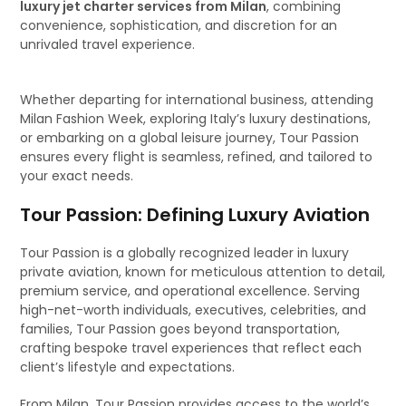
luxury jet charter services from Milan
, combining
convenience, sophistication, and discretion for an
unrivaled travel experience.
Whether departing for international business, attending
Milan Fashion Week, exploring Italy’s luxury destinations,
or embarking on a global leisure journey, Tour Passion
ensures every flight is seamless, refined, and tailored to
your exact needs.
Tour Passion: Defining Luxury Aviation
Tour Passion is a globally recognized leader in luxury
private aviation, known for meticulous attention to detail,
premium service, and operational excellence. Serving
high-net-worth individuals, executives, celebrities, and
families, Tour Passion goes beyond transportation,
crafting bespoke travel experiences that reflect each
client’s lifestyle and expectations.
From Milan, Tour Passion provides access to the world’s