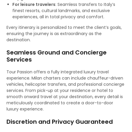
For leisure travelers
: Seamless transfers to Italy’s
finest resorts, cultural landmarks, and exclusive
experiences, all in total privacy and comfort.
Every itinerary is personalized to meet the client’s goals,
ensuring the journey is as extraordinary as the
destination.
Seamless Ground and Concierge
Services
Tour Passion offers a fully integrated luxury travel
experience. Milan charters can include chauffeur-driven
vehicles, helicopter transfers, and professional concierge
services. From pick-up at your residence or hotel to
smooth onward travel at your destination, every detail is
meticulously coordinated to create a door-to-door
luxury experience.
Discretion and Privacy Guaranteed