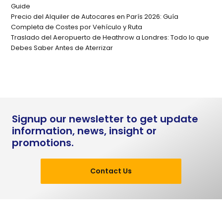
Guide
Precio del Alquiler de Autocares en París 2026: Guía
Completa de Costes por Vehículo y Ruta
Traslado del Aeropuerto de Heathrow a Londres: Todo lo que
Debes Saber Antes de Aterrizar
Signup our newsletter to get update
information, news, insight or
promotions.
Contact Us