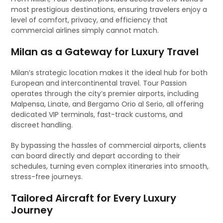
most prestigious destinations, ensuring travelers enjoy a
level of comfort, privacy, and efficiency that
commercial airlines simply cannot match.
Milan as a Gateway for Luxury Travel
Milan’s strategic location makes it the ideal hub for both
European and intercontinental travel. Tour Passion
operates through the city’s premier airports, including
Malpensa, Linate, and Bergamo Orio al Serio, all offering
dedicated VIP terminals, fast-track customs, and
discreet handling.
By bypassing the hassles of commercial airports, clients
can board directly and depart according to their
schedules, turning even complex itineraries into smooth,
stress-free journeys.
Tailored Aircraft for Every Luxury
Journey