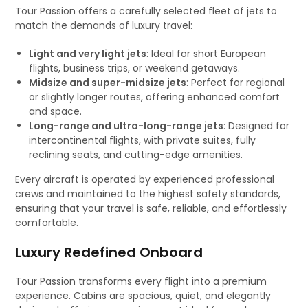
Tour Passion offers a carefully selected fleet of jets to
match the demands of luxury travel:
Light and very light jets
: Ideal for short European
flights, business trips, or weekend getaways.
Midsize and super-midsize jets
: Perfect for regional
or slightly longer routes, offering enhanced comfort
and space.
Long-range and ultra-long-range jets
: Designed for
intercontinental flights, with private suites, fully
reclining seats, and cutting-edge amenities.
Every aircraft is operated by experienced professional
crews and maintained to the highest safety standards,
ensuring that your travel is safe, reliable, and effortlessly
comfortable.
Luxury Redefined Onboard
Tour Passion transforms every flight into a premium
experience. Cabins are spacious, quiet, and elegantly