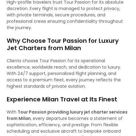
High-profile travelers trust Tour Passion for its absolute
discretion. Every flight is managed to protect privacy,
with private terminals, secure procedures, and
professional crews ensuring confidentiality throughout
the journey.
Why Choose Tour Passion for Luxury
Jet Charters from Milan
Clients choose Tour Passion for its operational
excellence, worldwide reach, and dedication to luxury.
With 24/7 support, personalized flight planning, and
access to a premium fleet, every journey reflects the
highest standards of private aviation.
Experience Milan Travel at Its Finest
With
Tour Passion providing luxury jet charter services
from Milan
, every departure becomes a statement of
sophistication, efficiency, and prestige. From flexible
scheduling and exclusive aircraft to bespoke onboard