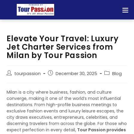
TOUR 
Elevate Your Travel: Luxury
Jet Charter Services from
Milan by Tour Passion
tourpassion
December 30, 2025
Blog
Milan is a city where business, fashion, and culture
converge, making it one of the world’s most influential
destinations. From high-profile business meetings to
exclusive fashion events and luxury leisure escapes, the
city draws executives, entrepreneurs, celebrities, and
discerning travelers from across the globe. For those who
expect perfection in every detail,
Tour Passion provides