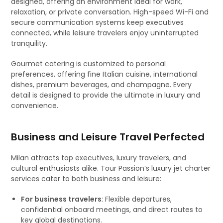
designed, offering an environment ideal for work,
relaxation, or private conversation. High-speed Wi-Fi and
secure communication systems keep executives
connected, while leisure travelers enjoy uninterrupted
tranquility.
Gourmet catering is customized to personal
preferences, offering fine Italian cuisine, international
dishes, premium beverages, and champagne. Every
detail is designed to provide the ultimate in luxury and
convenience.
Business and Leisure Travel Perfected
Milan attracts top executives, luxury travelers, and
cultural enthusiasts alike. Tour Passion’s luxury jet charter
services cater to both business and leisure:
For business travelers
: Flexible departures,
confidential onboard meetings, and direct routes to
key global destinations.