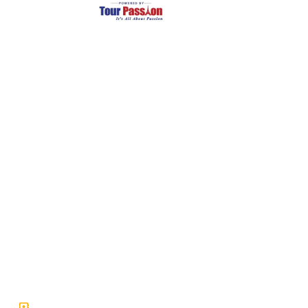
Largest and Most Reliable supplier of private chartered
coaches and Minivans in Europe.
Company
Services
About Us
Tour Packages
Leadership
Term and Condtions
Careers
Privacy Policy
Article & News
Safety Guarantee
Our Fleet
FAQ & Support
Get In Touch
66 Avenue des Champs-Élysées, Paris, Ile-de-France