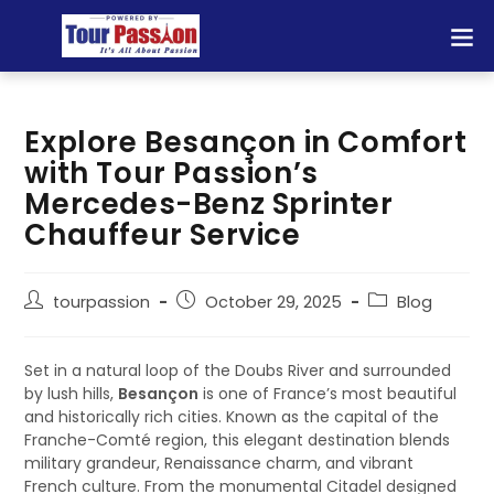
Explore Besançon in Comfort
with Tour Passion’s
Mercedes-Benz Sprinter
Chauffeur Service
tourpassion
October 29, 2025
Blog
Set in a natural loop of the Doubs River and surrounded
by lush hills,
Besançon
is one of France’s most beautiful
and historically rich cities. Known as the capital of the
Franche-Comté region, this elegant destination blends
military grandeur, Renaissance charm, and vibrant
French culture. From the monumental Citadel designed