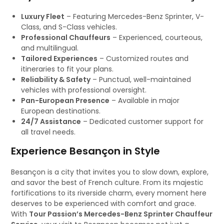
Luxury Fleet
– Featuring Mercedes-Benz Sprinter, V-
Class, and S-Class vehicles.
Professional Chauffeurs
– Experienced, courteous,
and multilingual.
Tailored Experiences
– Customized routes and
itineraries to fit your plans.
Reliability & Safety
– Punctual, well-maintained
vehicles with professional oversight.
Pan-European Presence
– Available in major
European destinations.
24/7 Assistance
– Dedicated customer support for
all travel needs.
Experience Besançon in Style
Besançon is a city that invites you to slow down, explore,
and savor the best of French culture. From its majestic
fortifications to its riverside charm, every moment here
deserves to be experienced with comfort and grace.
With
Tour Passion’s Mercedes-Benz Sprinter Chauffeur