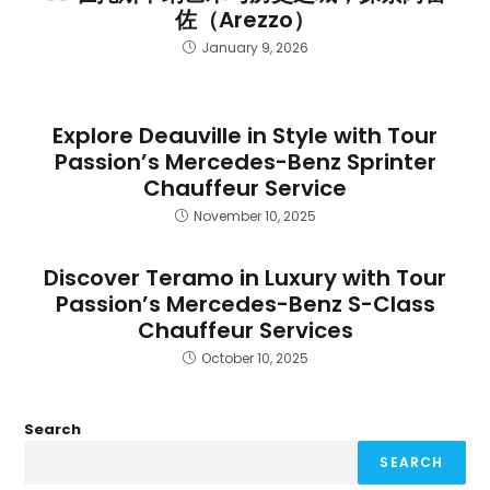
佐（Arezzo）
January 9, 2026
Explore Deauville in Style with Tour
Passion’s Mercedes-Benz Sprinter
Chauffeur Service
November 10, 2025
Discover Teramo in Luxury with Tour
Passion’s Mercedes-Benz S-Class
Chauffeur Services
October 10, 2025
Search
SEARCH