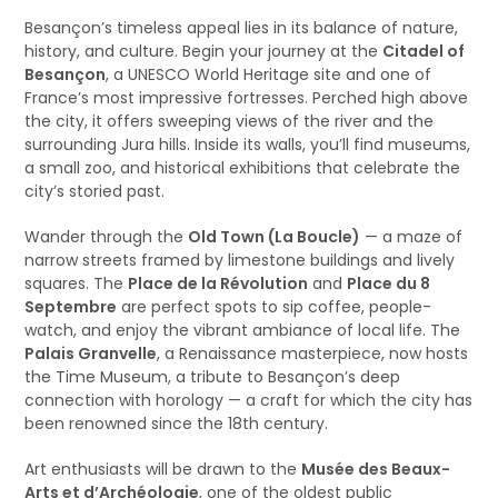
Besançon’s timeless appeal lies in its balance of nature,
history, and culture. Begin your journey at the
Citadel of
Besançon
, a UNESCO World Heritage site and one of
France’s most impressive fortresses. Perched high above
the city, it offers sweeping views of the river and the
surrounding Jura hills. Inside its walls, you’ll find museums,
a small zoo, and historical exhibitions that celebrate the
city’s storied past.
Wander through the
Old Town (La Boucle)
— a maze of
narrow streets framed by limestone buildings and lively
squares. The
Place de la Révolution
and
Place du 8
Septembre
are perfect spots to sip coffee, people-
watch, and enjoy the vibrant ambiance of local life. The
Palais Granvelle
, a Renaissance masterpiece, now hosts
the Time Museum, a tribute to Besançon’s deep
connection with horology — a craft for which the city has
been renowned since the 18th century.
Art enthusiasts will be drawn to the
Musée des Beaux-
Arts et d’Archéologie
, one of the oldest public