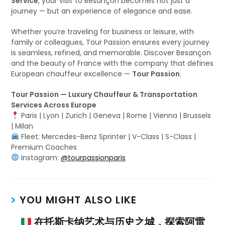
Service
, your visit to Besançon becomes not just a
journey — but an experience of elegance and ease.
Whether you’re traveling for business or leisure, with
family or colleagues, Tour Passion ensures every journey
is seamless, refined, and memorable. Discover Besançon
and the beauty of France with the company that defines
European chauffeur excellence —
Tour Passion
.
Tour Passion — Luxury Chauffeur & Transportation
Services Across Europe
Paris | Lyon | Zurich | Geneva | Rome | Vienna | Brussels
| Milan
Fleet: Mercedes-Benz Sprinter | V-Class | S-Class |
Premium Coaches
Instagram:
@tourpassionparis
YOU MIGHT ALSO LIKE
在托斯卡纳艺术与历史之城，探索阿雷