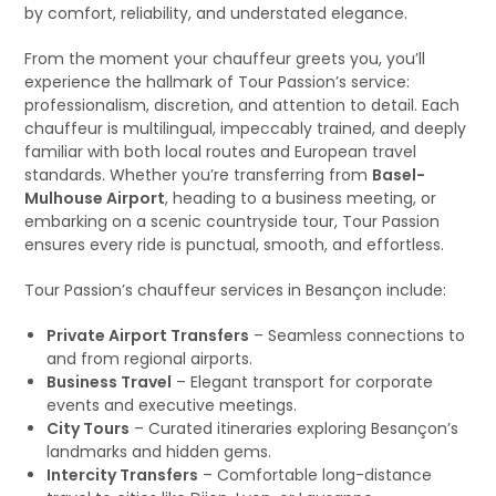
by comfort, reliability, and understated elegance.
From the moment your chauffeur greets you, you’ll
experience the hallmark of Tour Passion’s service:
professionalism, discretion, and attention to detail. Each
chauffeur is multilingual, impeccably trained, and deeply
familiar with both local routes and European travel
standards. Whether you’re transferring from
Basel-
Mulhouse Airport
, heading to a business meeting, or
embarking on a scenic countryside tour, Tour Passion
ensures every ride is punctual, smooth, and effortless.
Tour Passion’s chauffeur services in Besançon include:
Private Airport Transfers
– Seamless connections to
and from regional airports.
Business Travel
– Elegant transport for corporate
events and executive meetings.
City Tours
– Curated itineraries exploring Besançon’s
landmarks and hidden gems.
Intercity Transfers
– Comfortable long-distance