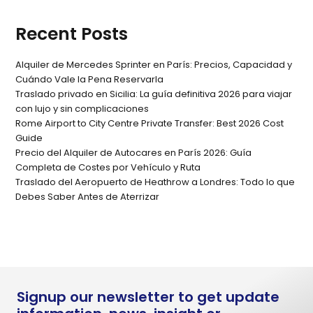
Recent Posts
Alquiler de Mercedes Sprinter en París: Precios, Capacidad y
Cuándo Vale la Pena Reservarla
Traslado privado en Sicilia: La guía definitiva 2026 para viajar
con lujo y sin complicaciones
Rome Airport to City Centre Private Transfer: Best 2026 Cost
Guide
Precio del Alquiler de Autocares en París 2026: Guía
Completa de Costes por Vehículo y Ruta
Traslado del Aeropuerto de Heathrow a Londres: Todo lo que
Debes Saber Antes de Aterrizar
Signup our newsletter to get update