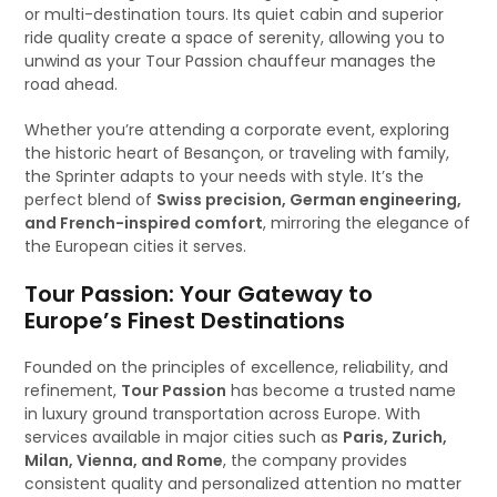
or multi-destination tours. Its quiet cabin and superior
ride quality create a space of serenity, allowing you to
unwind as your Tour Passion chauffeur manages the
road ahead.
Whether you’re attending a corporate event, exploring
the historic heart of Besançon, or traveling with family,
the Sprinter adapts to your needs with style. It’s the
perfect blend of
Swiss precision, German engineering,
and French-inspired comfort
, mirroring the elegance of
the European cities it serves.
Tour Passion: Your Gateway to
Europe’s Finest Destinations
Founded on the principles of excellence, reliability, and
refinement,
Tour Passion
has become a trusted name
in luxury ground transportation across Europe. With
services available in major cities such as
Paris, Zurich,
Milan, Vienna, and Rome
, the company provides
consistent quality and personalized attention no matter