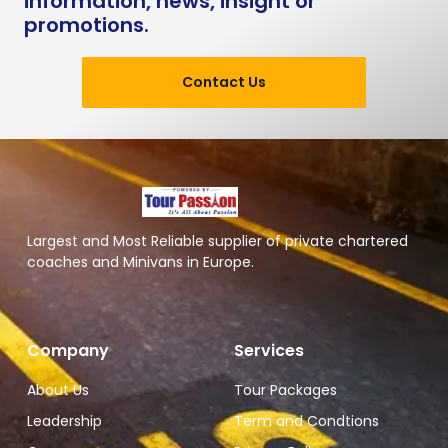
information, news, insight or
promotions.
Contact Us
Largest and Most Reliable supplier of private chartered
coaches and Minivans in Europe.
Company
Services
About Us
Tour Packages
Leadership
Term and Condtions