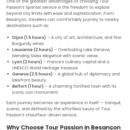
One of the greatest advantages of choosing Tour
Passion’s Sprinter service is the freedom to explore
beyond city limits with ease and sophistication. From
Besançon, travelers can comfortably journey to nearby
destinations such as:
Dijon (1.5 hours)
– A city of art, architecture, and fine
Burgundy wines.
Lausanne (2 hours)
– Overlooking Lake Geneva,
blending Swiss elegance with scenic views.
Lyon (2 hours)
– France’s culinary capital and a
UNESCO World Heritage treasure.
Geneva (2.5 hours)
– A global hub of diplomacy and
lakefront beauty.
Belfort (1 hour)
– A charming fortified town with its
iconic Lion monument.
Each journey becomes an experience in itself — tranquil,
scenic, and defined by the effortless luxury of Tour
Passion’s chauffeur-driven service.
Why Choose Tour Passion in Besançon