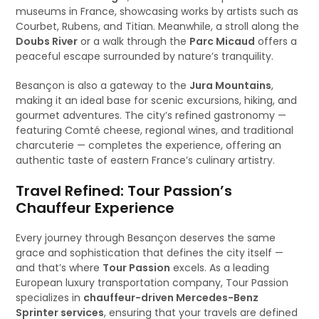
museums in France, showcasing works by artists such as
Courbet, Rubens, and Titian. Meanwhile, a stroll along the
Doubs River
or a walk through the
Parc Micaud
offers a
peaceful escape surrounded by nature’s tranquility.
Besançon is also a gateway to the
Jura Mountains
,
making it an ideal base for scenic excursions, hiking, and
gourmet adventures. The city’s refined gastronomy —
featuring Comté cheese, regional wines, and traditional
charcuterie — completes the experience, offering an
authentic taste of eastern France’s culinary artistry.
Travel Refined: Tour Passion’s
Chauffeur Experience
Every journey through Besançon deserves the same
grace and sophistication that defines the city itself —
and that’s where
Tour Passion
excels. As a leading
European luxury transportation company, Tour Passion
specializes in
chauffeur-driven Mercedes-Benz
Sprinter services
, ensuring that your travels are defined