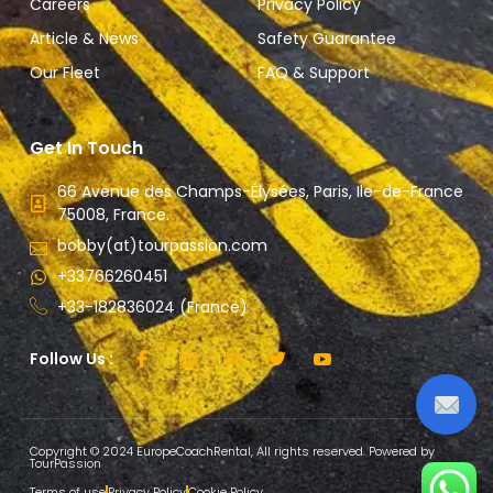
Careers
Privacy Policy
Article & News
Safety Guarantee
Our Fleet
FAQ & Support
Get In Touch
66 Avenue des Champs-Élysées, Paris, Ile-de-France
75008, France.
bobby(at)tourpassion.com
+33766260451
+33-182836024 (France)
Follow Us :
Copyright © 2024 EuropeCoachRental, All rights reserved. Powered by
TourPassion
Terms of use
Privacy Policy
Cookie Policy