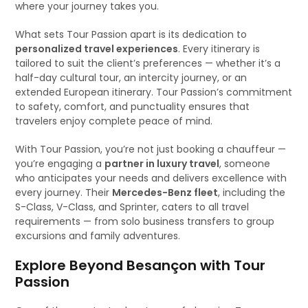
where your journey takes you.
What sets Tour Passion apart is its dedication to
personalized travel experiences
. Every itinerary is
tailored to suit the client’s preferences — whether it’s a
half-day cultural tour, an intercity journey, or an
extended European itinerary. Tour Passion’s commitment
to safety, comfort, and punctuality ensures that
travelers enjoy complete peace of mind.
With Tour Passion, you’re not just booking a chauffeur —
you’re engaging a
partner in luxury travel
, someone
who anticipates your needs and delivers excellence with
every journey. Their
Mercedes-Benz fleet
, including the
S-Class, V-Class, and Sprinter, caters to all travel
requirements — from solo business transfers to group
excursions and family adventures.
Explore Beyond Besançon with Tour
Passion