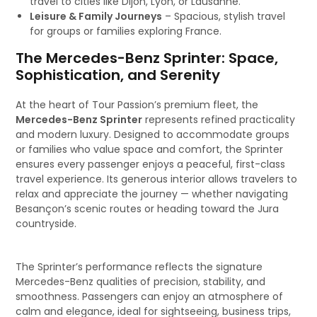
travel to cities like Dijon, Lyon, or Lausanne.
Leisure & Family Journeys
– Spacious, stylish travel
for groups or families exploring France.
The Mercedes-Benz Sprinter: Space,
Sophistication, and Serenity
At the heart of Tour Passion’s premium fleet, the
Mercedes-Benz Sprinter
represents refined practicality
and modern luxury. Designed to accommodate groups
or families who value space and comfort, the Sprinter
ensures every passenger enjoys a peaceful, first-class
travel experience. Its generous interior allows travelers to
relax and appreciate the journey — whether navigating
Besançon’s scenic routes or heading toward the Jura
countryside.
The Sprinter’s performance reflects the signature
Mercedes-Benz qualities of precision, stability, and
smoothness. Passengers can enjoy an atmosphere of
calm and elegance, ideal for sightseeing, business trips,