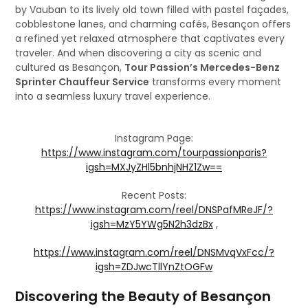
by Vauban to its lively old town filled with pastel façades,
cobblestone lanes, and charming cafés, Besançon offers
a refined yet relaxed atmosphere that captivates every
traveler. And when discovering a city as scenic and
cultured as Besançon,
Tour Passion’s Mercedes-Benz
Sprinter Chauffeur Service
transforms every moment
into a seamless luxury travel experience.
Instagram Page:
https://www.instagram.com/tourpassionparis?
igsh=MXJyZHl5bnhjNHZ1Zw==
Recent Posts:
https://www.instagram.com/reel/DNSPafMReJF/?
igsh=MzY5YWg5N2h3dzBx
,
https://www.instagram.com/reel/DNSMvqVxFcc/?
igsh=ZDJwcTllYnZtOGFw
Discovering the Beauty of Besançon