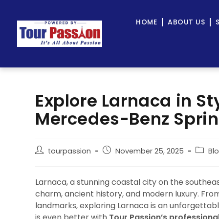
HOME
ABOUT US
Explore Larnaca in St
Mercedes-Benz Sprint
tourpassion
November 25, 2025
Bl
Larnaca, a stunning coastal city on the southe
charm, ancient history, and modern luxury. From
landmarks, exploring Larnaca is an unforgettabl
is even better with
Tour Passion’s professiona