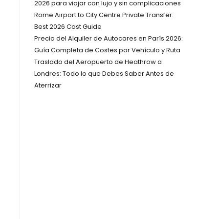
2026 para viajar con lujo y sin complicaciones
Rome Airport to City Centre Private Transfer:
Best 2026 Cost Guide
Precio del Alquiler de Autocares en París 2026:
Guía Completa de Costes por Vehículo y Ruta
Traslado del Aeropuerto de Heathrow a
Londres: Todo lo que Debes Saber Antes de
Aterrizar