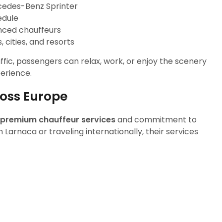
cedes-Benz Sprinter
edule
nced chauffeurs
 cities, and resorts
affic, passengers can relax, work, or enjoy the scenery
perience.
ross Europe
premium chauffeur services
and commitment to
 Larnaca or traveling internationally, their services