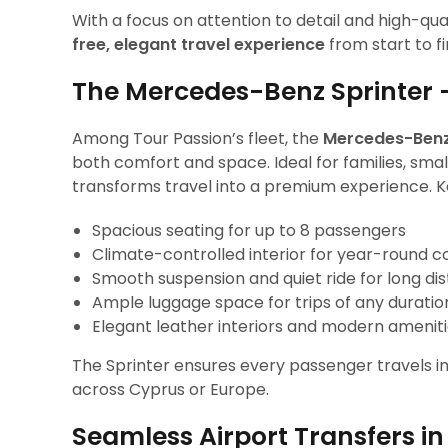
With a focus on attention to detail and high-qua
free, elegant travel experience
from start to fi
The Mercedes-Benz Sprinter 
Among Tour Passion’s fleet, the
Mercedes-Benz
both comfort and space. Ideal for families, small
transforms travel into a premium experience. Ke
Spacious seating for up to 8 passengers
Climate-controlled interior for year-round 
Smooth suspension and quiet ride for long di
Ample luggage space for trips of any duratio
Elegant leather interiors and modern amenit
The Sprinter ensures every passenger travels in s
across Cyprus or Europe.
Seamless Airport Transfers i