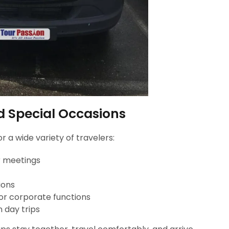
nd Special Occasions
r a wide variety of travelers:
r meetings
ions
 or corporate functions
n day trips