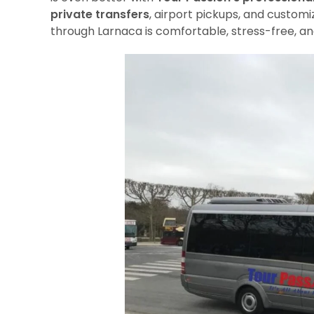
private transfers
, airport pickups, and customi
through Larnaca is comfortable, stress-free, and