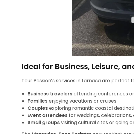
Ideal for Business, Leisure, a
Tour Passion’s services in Larnaca are perfect fo
Business travelers
attending conferences o
Families
enjoying vacations or cruises
Couples
exploring romantic coastal destinat
Event attendees
for weddings, celebrations,
Small groups
visiting cultural sites or going o