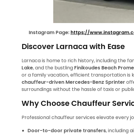
Instagram Page:
https://www.instagram.
Discover Larnaca with Ease
Larnaca is home to rich history, including the 
Lake
, and the bustling
Finikoudes Beach Prom
or a family vacation, efficient transportation 
chauffeur-driven Mercedes-Benz Sprinter
off
surroundings without the hassle of taxis or publi
Why Choose Chauffeur Servic
Professional chauffeur services elevate every jo
Door-to-door private transfers
, including 