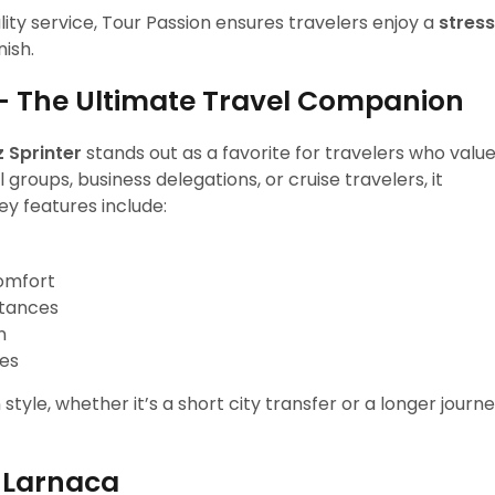
lity service, Tour Passion ensures travelers enjoy a
stres
nish.
– The Ultimate Travel Companion
 Sprinter
stands out as a favorite for travelers who valu
 groups, business delegations, or cruise travelers, it
y features include:
comfort
stances
n
ies
tyle, whether it’s a short city transfer or a longer journ
n Larnaca