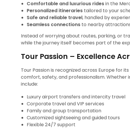
Comfortable and luxurious rides
in the Mer
Personalized itineraries
tailored to your sch
Safe and reliable travel
, handled by experie
Seamless connections
to nearby attractions,
Instead of worrying about routes, parking, or tr
while the journey itself becomes part of the ex
Tour Passion – Excellence Ac
Tour Passion is recognized across Europe for its
comfort, safety, and professionalism. Whether in
include:
Luxury airport transfers and intercity travel
Corporate travel and VIP services
Family and group transportation
Customized sightseeing and guided tours
Flexible 24/7 support