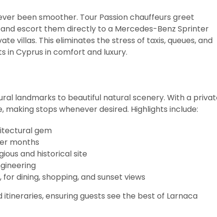
ver been smoother. Tour Passion chauffeurs greet
, and escort them directly to a Mercedes-Benz Sprinter
ate villas. This eliminates the stress of taxis, queues, and
ts in Cyprus in comfort and luxury.
ural landmarks to beautiful natural scenery. With a priva
e, making stops whenever desired. Highlights include:
hitectural gem
nter months
gious and historical site
ngineering
, for dining, shopping, and sunset views
d itineraries, ensuring guests see the best of Larnaca