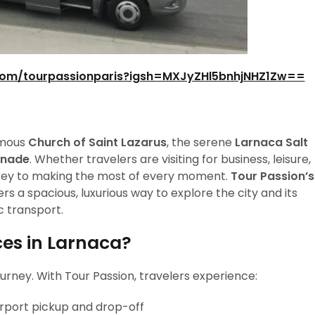
com/tourpassionparis?igsh=MXJyZHl5bnhjNHZ1Zw==
famous
Church of Saint Lazarus
, the serene
Larnaca Salt
enade
. Whether travelers are visiting for business, leisure,
is key to making the most of every moment.
Tour Passion’s
ers a spacious, luxurious way to explore the city and its
c transport.
es in Larnaca?
urney. With Tour Passion, travelers experience:
airport pickup and drop-off