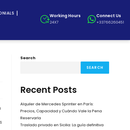
ONIALS
Working Hours
Connect Us
24X7
+33766260451
Search
SEARCH
Recent Posts
Alquiler de Mercedes Sprinter en París:
n
Precios, Capacidad y Cuándo Vale la Pena
Reservarla
s
Traslado privado en Sicilia: La guía definitiva