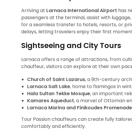
Arriving at
Larnaca International Airport
has ne
passengers at the terminal, assist with luggage
for a seamless transfer to hotels, resorts, or priv
delays, letting travelers enjoy their first momen
Sightseeing and City Tours
Larnaca offers a range of attractions, from cult
chauffeur, visitors can explore at their own pac
Church of Saint Lazarus
, a 9th-century arc
Larnaca Salt Lake
, home to flamingos in wi
Hala Sultan Tekke Mosque
, an important reli
Kamares Aqueduct
, a marvel of Ottoman e
Larnaca Marina and Finikoudes Promenade
Tour Passion chauffeurs can create fully tailore
comfortably and efficiently.