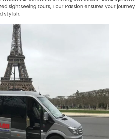
zed sightseeing tours, Tour Passion ensures your journey
 stylish.