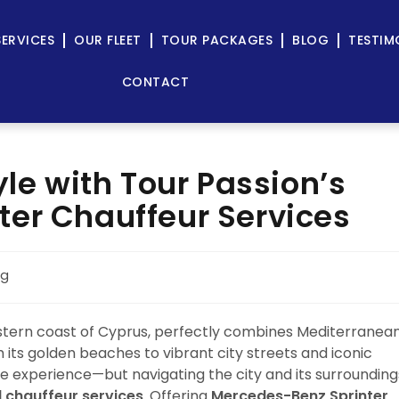
SERVICES
OUR FLEET
TOUR PACKAGES
BLOG
TESTIM
CONTACT
yle with Tour Passion’s
er Chauffeur Services
og
astern coast of Cyprus, perfectly combines Mediterranea
 its golden beaches to vibrant city streets and iconic
e experience—but navigating the city and its surrounding
l chauffeur services
. Offering
Mercedes-Benz Sprinter