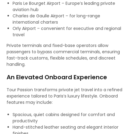
Paris Le Bourget Airport – Europe’s leading private
aviation hub
Charles de Gaulle Airport – for long-range
international charters
Orly Airport – convenient for executive and regional
travel
Private terminals and fixed-base operators allow
passengers to bypass commercial terminals, ensuring
fast-track customs, flexible schedules, and discreet
handling.
An Elevated Onboard Experience
Tour Passion transforms private jet travel into a refined
experience tailored to Paris’s luxury lifestyle. Onboard
features may include:
Spacious, quiet cabins designed for comfort and
productivity
Hand-stitched leather seating and elegant interior
finishes