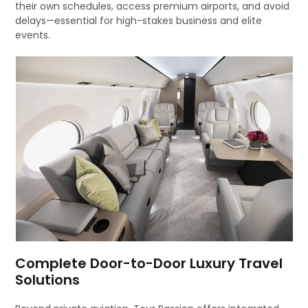
their own schedules, access premium airports, and avoid
delays—essential for high-stakes business and elite
events.
Complete Door-to-Door Luxury Travel
Solutions