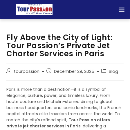
Fly Above the City of Light:
Tour Passion’s Private Jet
Charter Services in Paris
tourpassion
December 29, 2025
Blog
Paris is more than a destination—it is a symbol of
elegance, culture, power, and timeless luxury. From
haute couture and Michelin-starred dining to global
business headquarters and iconic landmarks, the French
capital attracts elite travelers from across the world. To
match the city’s refined spirit,
Tour Passion offers
private jet charter services in Paris
, delivering a