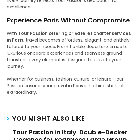
Every journey reflects Tour Passion’s dedication to
excellence.
Experience Paris Without Compromise
With
Tour Passion offering private jet charter services
in Paris
, travel becomes effortless, elegant, and entirely
tailored to your needs. From flexible departure times to
luxurious onboard experiences and seamless ground
transfers, every element is designed to elevate your
journey.
Whether for business, fashion, culture, or leisure, Tour
Passion ensures your arrival in Paris is nothing short of
extraordinary.
YOU MIGHT ALSO LIKE
Tour Passion in Italy: Double-Decker
Coaches for Seamless Large Group