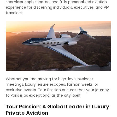
seamless, sophisticated, and fully personalized aviation
experience for discerning individuals, executives, and VIP
travelers.
Whether you are arriving for high-level business
meetings, luxury leisure escapes, fashion weeks, or
exclusive events, Tour Passion ensures that your journey
to Paris is as exceptional as the city itself.
Tour Passion: A Global Leader in Luxury
Private Aviation