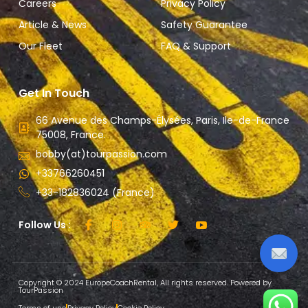
Careers
Privacy Policy
Article & News
Safety Guarantee
Our Fleet
FAQ & Support
Get In Touch
66 Avenue des Champs-Élysées, Paris, Ile-de-France
75008, France.
bobby(at)tourpassion.com
+33766260451
+33-182836024 (France)
Follow Us :
Copyright © 2024 EuropeCoachRental, All rights reserved. Powered by
TourPassion