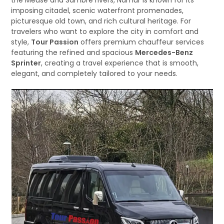
the Meuse and Sambre rivers, Namur is known for its
imposing citadel, scenic waterfront promenades,
picturesque old town, and rich cultural heritage. For
travelers who want to explore the city in comfort and
style,
Tour Passion
offers premium chauffeur services
featuring the refined and spacious
Mercedes-Benz
Sprinter
, creating a travel experience that is smooth,
elegant, and completely tailored to your needs.