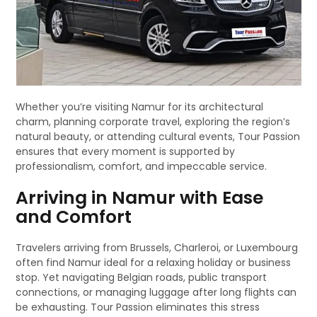
Whether you’re visiting Namur for its architectural
charm, planning corporate travel, exploring the region’s
natural beauty, or attending cultural events, Tour Passion
ensures that every moment is supported by
professionalism, comfort, and impeccable service.
Arriving in Namur with Ease
and Comfort
Travelers arriving from Brussels, Charleroi, or Luxembourg
often find Namur ideal for a relaxing holiday or business
stop. Yet navigating Belgian roads, public transport
connections, or managing luggage after long flights can
be exhausting. Tour Passion eliminates this stress