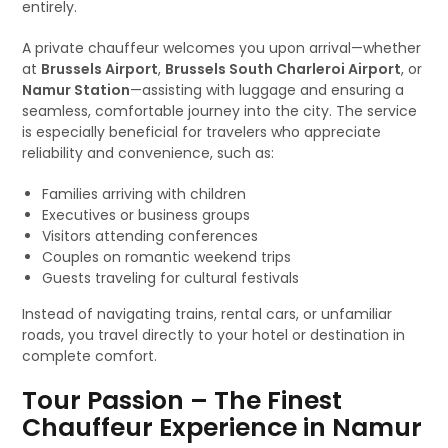
entirely.
A private chauffeur welcomes you upon arrival—whether
at
Brussels Airport
,
Brussels South Charleroi Airport
, or
Namur Station
—assisting with luggage and ensuring a
seamless, comfortable journey into the city. The service
is especially beneficial for travelers who appreciate
reliability and convenience, such as:
Families arriving with children
Executives or business groups
Visitors attending conferences
Couples on romantic weekend trips
Guests traveling for cultural festivals
Instead of navigating trains, rental cars, or unfamiliar
roads, you travel directly to your hotel or destination in
complete comfort.
Tour Passion – The Finest
Chauffeur Experience in Namur