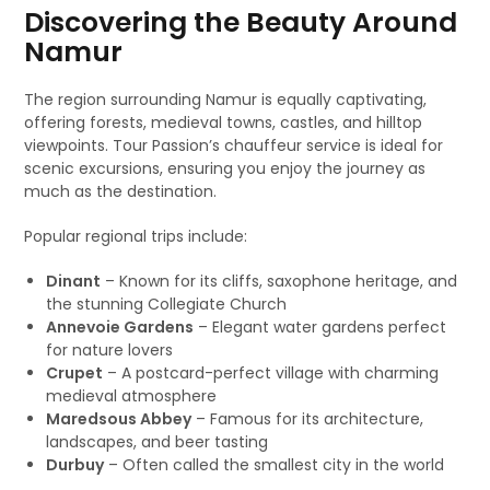
Discovering the Beauty Around
Namur
The region surrounding Namur is equally captivating,
offering forests, medieval towns, castles, and hilltop
viewpoints. Tour Passion’s chauffeur service is ideal for
scenic excursions, ensuring you enjoy the journey as
much as the destination.
Popular regional trips include:
Dinant
– Known for its cliffs, saxophone heritage, and
the stunning Collegiate Church
Annevoie Gardens
– Elegant water gardens perfect
for nature lovers
Crupet
– A postcard-perfect village with charming
medieval atmosphere
Maredsous Abbey
– Famous for its architecture,
landscapes, and beer tasting
Durbuy
– Often called the smallest city in the world