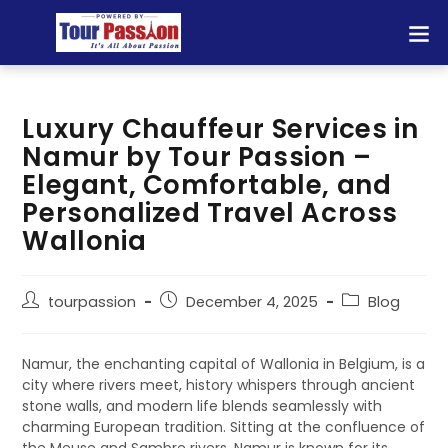
Luxury Chauffeur Services in
Namur by Tour Passion –
Elegant, Comfortable, and
Personalized Travel Across
Wallonia
tourpassion
December 4, 2025
Blog
Namur, the enchanting capital of Wallonia in Belgium, is a
city where rivers meet, history whispers through ancient
stone walls, and modern life blends seamlessly with
charming European tradition. Sitting at the confluence of