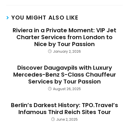
YOU MIGHT ALSO LIKE
Riviera in a Private Moment: VIP Jet
Charter Services from London to
Nice by Tour Passion
January 2, 2026
Discover Daugavpils with Luxury
Mercedes-Benz S-Class Chauffeur
Services by Tour Passion
August 26, 2025
Berlin’s Darkest History: TPO.Travel’s
Infamous Third Reich Sites Tour
June 2, 2025