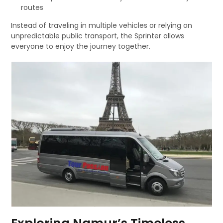
routes
Instead of traveling in multiple vehicles or relying on
unpredictable public transport, the Sprinter allows
everyone to enjoy the journey together.