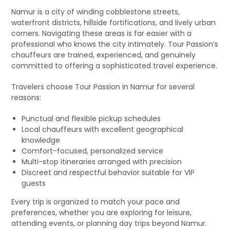
Namur is a city of winding cobblestone streets,
waterfront districts, hillside fortifications, and lively urban
corners. Navigating these areas is far easier with a
professional who knows the city intimately. Tour Passion’s
chauffeurs are trained, experienced, and genuinely
committed to offering a sophisticated travel experience.
Travelers choose Tour Passion in Namur for several
reasons:
Punctual and flexible pickup schedules
Local chauffeurs with excellent geographical
knowledge
Comfort-focused, personalized service
Multi-stop itineraries arranged with precision
Discreet and respectful behavior suitable for VIP
guests
Every trip is organized to match your pace and
preferences, whether you are exploring for leisure,
attending events, or planning day trips beyond Namur.