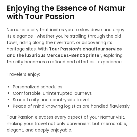
Enjoying the Essence of Namur
with Tour Passion
Namur is a city that invites you to slow down and enjoy
its elegance—whether you’re strolling through the old
town, riding along the riverfront, or discovering its
heritage sites. With
Tour Passion’s chauffeur service
and the luxurious Mercedes-Benz Sprinter
, exploring
the city becomes a refined and effortless experience.
Travelers enjoy:
Personalized schedules
Comfortable, uninterrupted journeys
Smooth city and countryside travel
Peace of mind knowing logistics are handled flawlessly
Tour Passion elevates every aspect of your Namur visit,
making your travel not only convenient but memorable,
elegant, and deeply enjoyable.