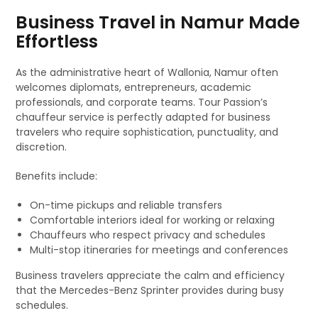
Business Travel in Namur Made
Effortless
As the administrative heart of Wallonia, Namur often
welcomes diplomats, entrepreneurs, academic
professionals, and corporate teams. Tour Passion’s
chauffeur service is perfectly adapted for business
travelers who require sophistication, punctuality, and
discretion.
Benefits include:
On-time pickups and reliable transfers
Comfortable interiors ideal for working or relaxing
Chauffeurs who respect privacy and schedules
Multi-stop itineraries for meetings and conferences
Business travelers appreciate the calm and efficiency
that the Mercedes-Benz Sprinter provides during busy
schedules.