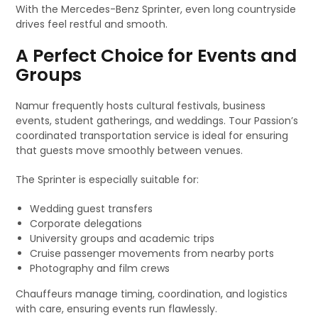
With the Mercedes-Benz Sprinter, even long countryside
drives feel restful and smooth.
A Perfect Choice for Events and
Groups
Namur frequently hosts cultural festivals, business
events, student gatherings, and weddings. Tour Passion’s
coordinated transportation service is ideal for ensuring
that guests move smoothly between venues.
The Sprinter is especially suitable for:
Wedding guest transfers
Corporate delegations
University groups and academic trips
Cruise passenger movements from nearby ports
Photography and film crews
Chauffeurs manage timing, coordination, and logistics
with care, ensuring events run flawlessly.