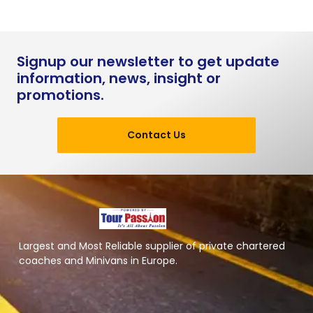
Signup our newsletter to get update
information, news, insight or
promotions.
Contact Us
Largest and Most Reliable supplier of private chartered
coaches and Minivans in Europe.