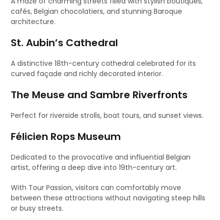
A maze of charming streets filled with stylish boutiques,
cafés, Belgian chocolatiers, and stunning Baroque
architecture.
St. Aubin’s Cathedral
A distinctive 18th-century cathedral celebrated for its
curved façade and richly decorated interior.
The Meuse and Sambre Riverfronts
Perfect for riverside strolls, boat tours, and sunset views.
Félicien Rops Museum
Dedicated to the provocative and influential Belgian
artist, offering a deep dive into 19th-century art.
With Tour Passion, visitors can comfortably move
between these attractions without navigating steep hills
or busy streets.