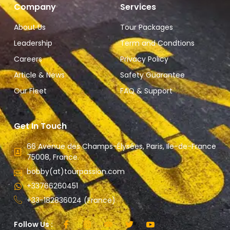
Company
Services
About Us
Tour Packages
Leadership
Term and Condtions
Careers
Privacy Policy
Article & News
Safety Guarantee
Our Fleet
FAQ & Support
Get In Touch
66 Avenue des Champs-Élysées, Paris, Ile-de-France
75008, France.
bobby(at)tourpassion.com
+33766260451
+33-182836024 (France)
Follow Us :