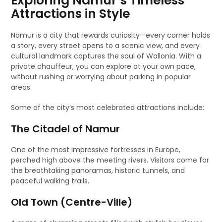
Exploring Namur’s Timeless
Attractions in Style
Namur is a city that rewards curiosity—every corner holds
a story, every street opens to a scenic view, and every
cultural landmark captures the soul of Wallonia. With a
private chauffeur, you can explore at your own pace,
without rushing or worrying about parking in popular
areas.
Some of the city’s most celebrated attractions include:
The Citadel of Namur
One of the most impressive fortresses in Europe,
perched high above the meeting rivers. Visitors come for
the breathtaking panoramas, historic tunnels, and
peaceful walking trails.
Old Town (Centre-Ville)