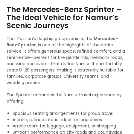
The Mercedes-Benz Sprinter –
The Ideal Vehicle for Namur’s
Scenic Journeys
Tour Passion’s flagship group vehicle, the
Mercedes-
Benz Sprinter
, is one of the highlights of the entire
service. It offers generous space, refined comfort, and a
serene ride—perfect for the gentle hills, riverbank roads,
and wide boulevards that define Namur. It comfortably
seats 8–20 passengers, making it extremely suitable for
families, corporate groups, university teams, and
wedding parties.
The Sprinter enhances the Namur travel experience by
offering:
Spacious seating arrangements for group travel
A calm, refined interior ideal for long drives
Ample room for luggage, equipment, or shopping
Smooth performance on city roads and countryside