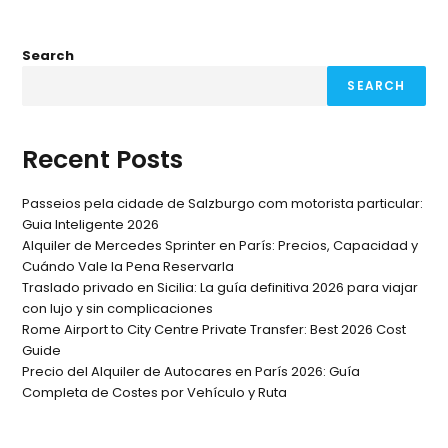
Search
SEARCH
Recent Posts
Passeios pela cidade de Salzburgo com motorista particular:
Guia Inteligente 2026
Alquiler de Mercedes Sprinter en París: Precios, Capacidad y
Cuándo Vale la Pena Reservarla
Traslado privado en Sicilia: La guía definitiva 2026 para viajar
con lujo y sin complicaciones
Rome Airport to City Centre Private Transfer: Best 2026 Cost
Guide
Precio del Alquiler de Autocares en París 2026: Guía
Completa de Costes por Vehículo y Ruta