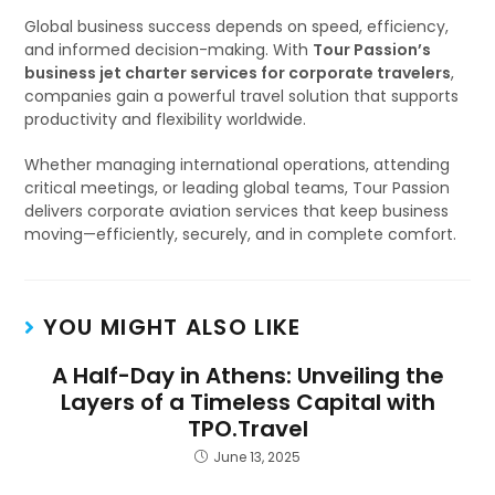
Global business success depends on speed, efficiency,
and informed decision-making. With
Tour Passion’s
business jet charter services for corporate travelers
,
companies gain a powerful travel solution that supports
productivity and flexibility worldwide.
Whether managing international operations, attending
critical meetings, or leading global teams, Tour Passion
delivers corporate aviation services that keep business
moving—efficiently, securely, and in complete comfort.
YOU MIGHT ALSO LIKE
A Half-Day in Athens: Unveiling the
Layers of a Timeless Capital with
TPO.Travel
June 13, 2025