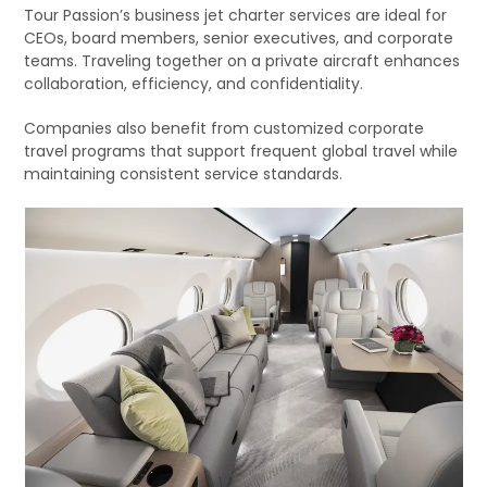
Tour Passion’s business jet charter services are ideal for
CEOs, board members, senior executives, and corporate
teams. Traveling together on a private aircraft enhances
collaboration, efficiency, and confidentiality.
Companies also benefit from customized corporate
travel programs that support frequent global travel while
maintaining consistent service standards.