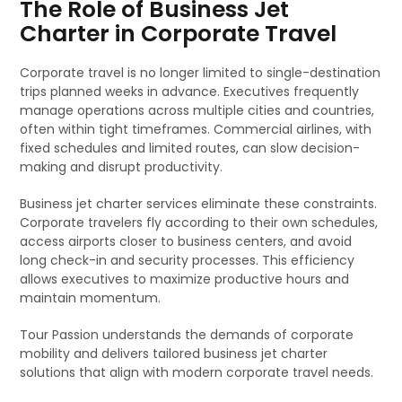
The Role of Business Jet
Charter in Corporate Travel
Corporate travel is no longer limited to single-destination
trips planned weeks in advance. Executives frequently
manage operations across multiple cities and countries,
often within tight timeframes. Commercial airlines, with
fixed schedules and limited routes, can slow decision-
making and disrupt productivity.
Business jet charter services eliminate these constraints.
Corporate travelers fly according to their own schedules,
access airports closer to business centers, and avoid
long check-in and security processes. This efficiency
allows executives to maximize productive hours and
maintain momentum.
Tour Passion understands the demands of corporate
mobility and delivers tailored business jet charter
solutions that align with modern corporate travel needs.