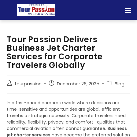
Tour Passion Delivers
Business Jet Charter
Services for Corporate
Travelers Globally
tourpassion
December 26, 2025
Blog
In a fast-paced corporate world where decisions are
time-sensitive and opportunities are global, efficient
travel is a strategic necessity. Corporate travelers need
reliability, flexibility, privacy, and comfort—qualities that
commercial aviation often cannot guarantee.
Business
jet charter services
have become the preferred solution