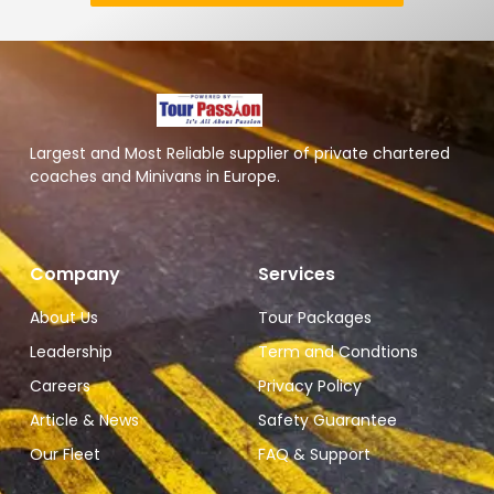
Largest and Most Reliable supplier of private chartered
coaches and Minivans in Europe.
Company
Services
About Us
Tour Packages
Leadership
Term and Condtions
Careers
Privacy Policy
Article & News
Safety Guarantee
Our Fleet
FAQ & Support