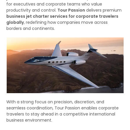
for executives and corporate teams who value
productivity and control.
Tour Passion
delivers premium
business jet charter services for corporate travelers
globally
, redefining how companies move across
borders and continents.
With a strong focus on precision, discretion, and
seamless coordination, Tour Passion enables corporate
travelers to stay ahead in a competitive international
business environment.