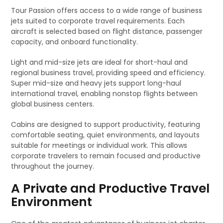
Tour Passion offers access to a wide range of business
jets suited to corporate travel requirements. Each
aircraft is selected based on flight distance, passenger
capacity, and onboard functionality.
Light and mid-size jets are ideal for short-haul and
regional business travel, providing speed and efficiency.
Super mid-size and heavy jets support long-haul
international travel, enabling nonstop flights between
global business centers.
Cabins are designed to support productivity, featuring
comfortable seating, quiet environments, and layouts
suitable for meetings or individual work. This allows
corporate travelers to remain focused and productive
throughout the journey.
A Private and Productive Travel
Environment