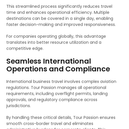
This streamlined process significantly reduces travel
time and enhances operational efficiency. Multiple
destinations can be covered in a single day, enabling
faster decision-making and improved responsiveness.
For companies operating globally, this advantage
translates into better resource utilization and a
competitive edge.
Seamless International
Operations and Compliance
International business travel involves complex aviation
regulations. Tour Passion manages all operational
requirements, including overflight permits, landing
approvals, and regulatory compliance across
jurisdictions.
By handling these critical details, Tour Passion ensures
smooth cross-border travel and eliminates