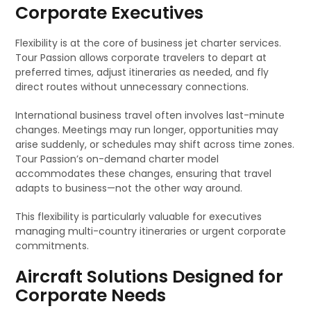
Corporate Executives
Flexibility is at the core of business jet charter services.
Tour Passion allows corporate travelers to depart at
preferred times, adjust itineraries as needed, and fly
direct routes without unnecessary connections.
International business travel often involves last-minute
changes. Meetings may run longer, opportunities may
arise suddenly, or schedules may shift across time zones.
Tour Passion’s on-demand charter model
accommodates these changes, ensuring that travel
adapts to business—not the other way around.
This flexibility is particularly valuable for executives
managing multi-country itineraries or urgent corporate
commitments.
Aircraft Solutions Designed for
Corporate Needs