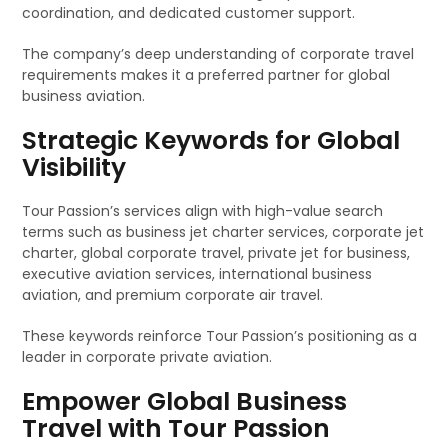
coordination, and dedicated customer support.
The company’s deep understanding of corporate travel
requirements makes it a preferred partner for global
business aviation.
Strategic Keywords for Global
Visibility
Tour Passion’s services align with high-value search
terms such as business jet charter services, corporate jet
charter, global corporate travel, private jet for business,
executive aviation services, international business
aviation, and premium corporate air travel.
These keywords reinforce Tour Passion’s positioning as a
leader in corporate private aviation.
Empower Global Business
Travel with Tour Passion