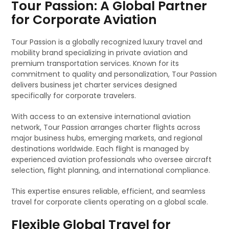
Tour Passion: A Global Partner
for Corporate Aviation
Tour Passion is a globally recognized luxury travel and
mobility brand specializing in private aviation and
premium transportation services. Known for its
commitment to quality and personalization, Tour Passion
delivers business jet charter services designed
specifically for corporate travelers.
With access to an extensive international aviation
network, Tour Passion arranges charter flights across
major business hubs, emerging markets, and regional
destinations worldwide. Each flight is managed by
experienced aviation professionals who oversee aircraft
selection, flight planning, and international compliance.
This expertise ensures reliable, efficient, and seamless
travel for corporate clients operating on a global scale.
Flexible Global Travel for