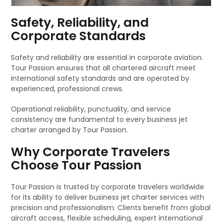
Safety, Reliability, and
Corporate Standards
Safety and reliability are essential in corporate aviation.
Tour Passion ensures that all chartered aircraft meet
international safety standards and are operated by
experienced, professional crews.
Operational reliability, punctuality, and service
consistency are fundamental to every business jet
charter arranged by Tour Passion.
Why Corporate Travelers
Choose Tour Passion
Tour Passion is trusted by corporate travelers worldwide
for its ability to deliver business jet charter services with
precision and professionalism. Clients benefit from global
aircraft access, flexible scheduling, expert international