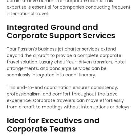
administrative burdens for corporate clients. This
expertise is essential for companies conducting frequent
international travel.
Integrated Ground and
Corporate Support Services
Tour Passion’s business jet charter services extend
beyond the aircraft to provide a complete corporate
travel solution. Luxury chauffeur-driven transfers, hotel
arrangements, and concierge services can be
seamlessly integrated into each itinerary.
This end-to-end coordination ensures consistency,
professionalism, and comfort throughout the travel
experience. Corporate travelers can move effortlessly
from aircraft to meetings without interruptions or delays.
Ideal for Executives and
Corporate Teams