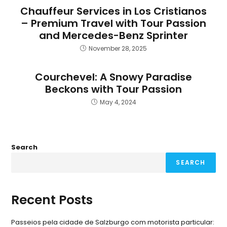
Chauffeur Services in Los Cristianos
– Premium Travel with Tour Passion
and Mercedes-Benz Sprinter
November 28, 2025
Courchevel: A Snowy Paradise
Beckons with Tour Passion
May 4, 2024
Search
SEARCH
Recent Posts
Passeios pela cidade de Salzburgo com motorista particular: