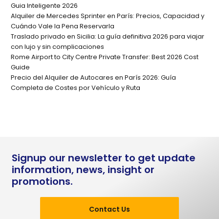
Guia Inteligente 2026
Alquiler de Mercedes Sprinter en París: Precios, Capacidad y
Cuándo Vale la Pena Reservarla
Traslado privado en Sicilia: La guía definitiva 2026 para viajar
con lujo y sin complicaciones
Rome Airport to City Centre Private Transfer: Best 2026 Cost
Guide
Precio del Alquiler de Autocares en París 2026: Guía
Completa de Costes por Vehículo y Ruta
Signup our newsletter to get update
information, news, insight or
promotions.
Contact Us