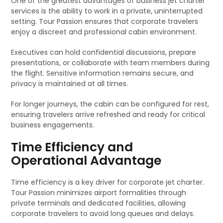
One of the greatest advantages of business jet charter
services is the ability to work in a private, uninterrupted
setting. Tour Passion ensures that corporate travelers
enjoy a discreet and professional cabin environment.
Executives can hold confidential discussions, prepare
presentations, or collaborate with team members during
the flight. Sensitive information remains secure, and
privacy is maintained at all times.
For longer journeys, the cabin can be configured for rest,
ensuring travelers arrive refreshed and ready for critical
business engagements.
Time Efficiency and
Operational Advantage
Time efficiency is a key driver for corporate jet charter.
Tour Passion minimizes airport formalities through
private terminals and dedicated facilities, allowing
corporate travelers to avoid long queues and delays.