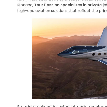
Monaco,
Tour Passion specializes in private je
high-end aviation solutions that reflect the prin
From international investors attending confere