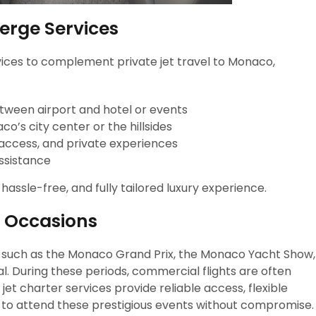
erge Services
ervices to complement private jet travel to Monaco,
etween airport and hotel or events
o’s city center or the hillsides
 access, and private experiences
assistance
ssle-free, and fully tailored luxury experience.
l Occasions
 such as the Monaco Grand Prix, the Monaco Yacht Show,
l. During these periods, commercial flights are often
jet charter services provide reliable access, flexible
rs to attend these prestigious events without compromise.