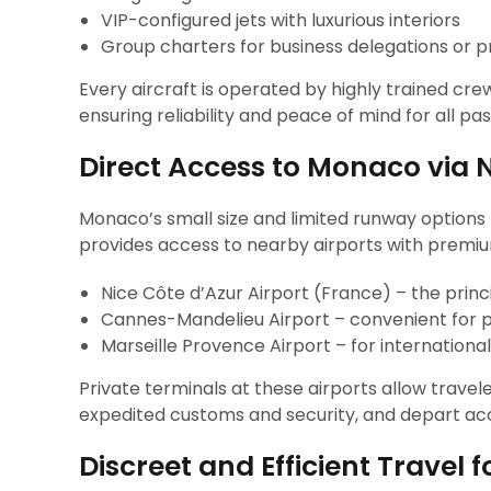
VIP-configured jets with luxurious interiors
Group charters for business delegations or p
Every aircraft is operated by highly trained cre
ensuring reliability and peace of mind for all pa
Direct Access to Monaco via 
Monaco’s small size and limited runway options 
provides access to nearby airports with premium
Nice Côte d’Azur Airport (France) – the pri
Cannes-Mandelieu Airport – convenient for 
Marseille Provence Airport – for internation
Private terminals at these airports allow trave
expedited customs and security, and depart acc
Discreet and Efficient Travel f