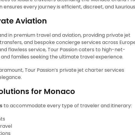
n ensures every journey is efficient, discreet, and luxurious
vate Aviation
and in premium travel and aviation, providing private jet
r transfers, and bespoke concierge services across Europ
and flawless service, Tour Passion caters to high-net-
, and families seeking the ultimate travel experience.
ramount, Tour Passion’s private jet charter services
 elegance.
Solutions for Monaco
ts
to accommodate every type of traveler and itinerary:
hts
travel
tions