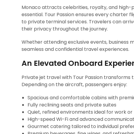
Monaco attracts celebrities, royalty, and high-p
essential. Tour Passion ensures every charter fli
to private terminal services. Travelers can arr
their privacy throughout the journey.
Whether attending exclusive events, business mee
seamless and confidential travel experiences.
An Elevated Onboard Experie
Private jet travel with Tour Passion transforms t
Depending on the aircraft, passengers enjoy:
Spacious and comfortable cabins with premi
Fully reclining seats and private suites
Quiet, refined environments ideal for work or
High-speed Wi-Fi and advanced communicat
Gourmet catering tailored to individual pref
Premium beverages, fine wines, and refresh