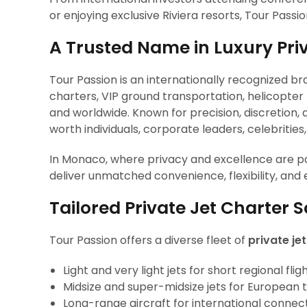
or enjoying exclusive Riviera resorts, Tour Passio
A Trusted Name in Luxury Pri
Tour Passion is an internationally recognized br
charters, VIP ground transportation, helicopte
and worldwide. Known for precision, discretion, 
worth individuals, corporate leaders, celebrities
In Monaco, where privacy and excellence are pa
deliver unmatched convenience, flexibility, and
Tailored Private Jet Charter 
Tour Passion offers a diverse fleet of
private je
Light and very light jets for short regional flig
Midsize and super-midsize jets for European 
Long-range aircraft for international connec