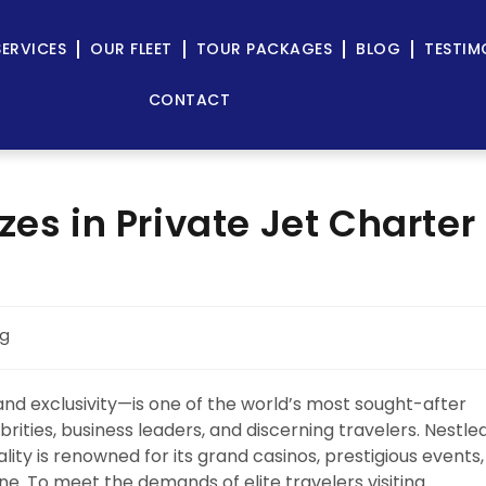
SERVICES
OUR FLEET
TOUR PACKAGES
BLOG
TESTIM
CONTACT
zes in Private Jet Charter
og
nd exclusivity—is one of the world’s most sought-after
brities, business leaders, and discerning travelers. Nestle
lity is renowned for its grand casinos, prestigious events,
ne. To meet the demands of elite travelers visiting