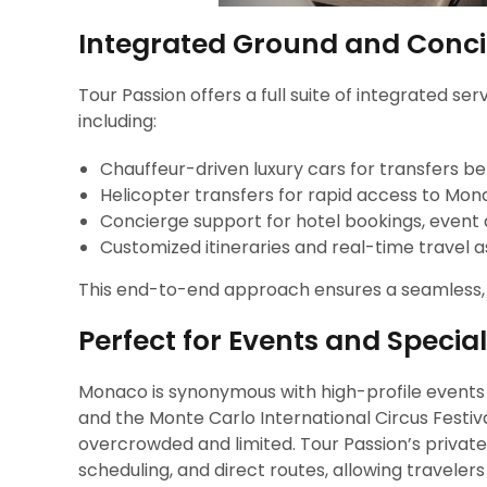
Integrated Ground and Conci
Tour Passion offers a full suite of integrated s
including:
Chauffeur-driven luxury cars for transfers b
Helicopter transfers for rapid access to Monac
Concierge support for hotel bookings, event
Customized itineraries and real-time travel 
This end-to-end approach ensures a seamless, ha
Perfect for Events and Specia
Monaco is synonymous with high-profile events
and the Monte Carlo International Circus Festiva
overcrowded and limited. Tour Passion’s private 
scheduling, and direct routes, allowing travele