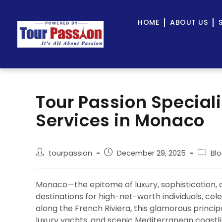
HOME
ABOUT US
Tour Passion Speciali
Services in Monaco
tourpassion
December 29, 2025
Bl
Monaco—the epitome of luxury, sophistication, a
destinations for high-net-worth individuals, cele
along the French Riviera, this glamorous principa
luxury yachts, and scenic Mediterranean coastli