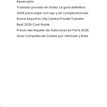
Reservarla
Traslado privado en Sicilia: La guía definitiva
2026 para viajar con lujo y sin complicaciones
Rome Airport to City Centre Private Transfer:
Best 2026 Cost Guide
Precio del Alquiler de Autocares en París 2026:
Guía Completa de Costes por Vehículo y Ruta
x