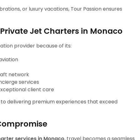
rations, or luxury vacations, Tour Passion ensures
Private Jet Charters in Monaco
ation provider because of its:
aviation
raft network
ncierge services
xceptional client care
n to delivering premium experiences that exceed
 Compromise
charter services in Monaco
, travel becomes a seamless