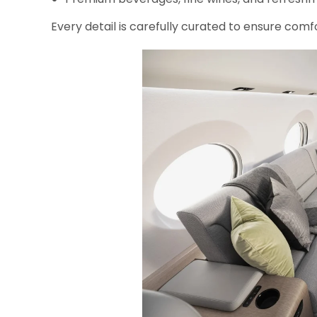
Every detail is carefully curated to ensure comfo