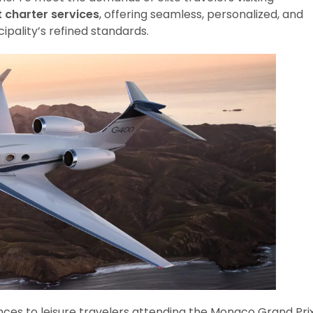
t charter services
, offering seamless, personalized, and
cipality’s refined standards.
nces to leisure travelers attending the Monaco Grand Pri