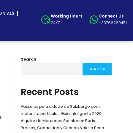
ONIALS
Working Hours
Connect Us
24X7
+33766260451
Search
SEARCH
Recent Posts
Passeios pela cidade de Salzburgo com
motorista particular: Guia Inteligente 2026
d
Alquiler de Mercedes Sprinter en París:
Precios, Capacidad y Cuándo Vale la Pena