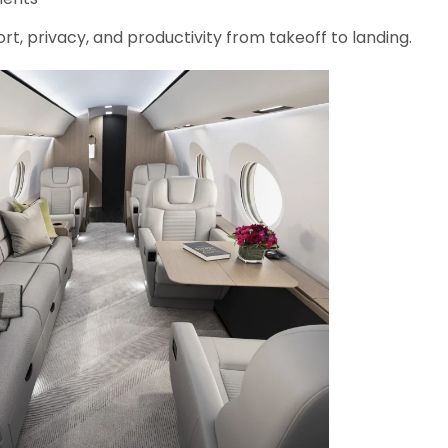
rt, privacy, and productivity from takeoff to landing.