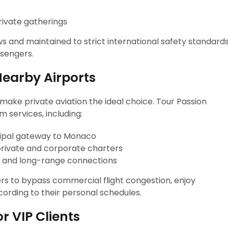
rivate gatherings
ws and maintained to strict international safety standards
ssengers.
Nearby Airports
make private aviation the ideal choice. Tour Passion
 services, including:
ncipal gateway to Monaco
private and corporate charters
al and long-range connections
lers to bypass commercial flight congestion, enjoy
ording to their personal schedules.
or VIP Clients