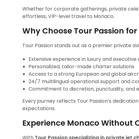
Whether for corporate gatherings, private celeb
effortless, VIP-level travel to Monaco.
Why Choose Tour Passion for 
Tour Passion stands out as a premier private avi
Extensive experience in luxury and executive 
Personalized, tailor-made charter solutions
Access to a strong European and global airc
24/7 multilingual operational support and co
Commitment to discretion, punctuality, and e
Every journey reflects Tour Passion’s dedicatio
expectations.
Experience Monaco Without
With
Tour Passion specializing in private jet 