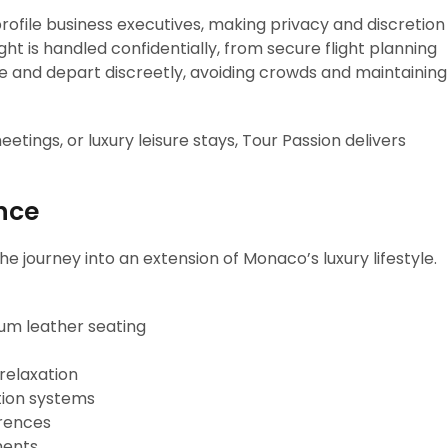
rofile business executives, making privacy and discretion
ght is handled confidentially, from secure flight planning
ive and depart discreetly, avoiding crowds and maintaining
tings, or luxury leisure stays, Tour Passion delivers
nce
he journey into an extension of Monaco’s luxury lifestyle.
um leather seating
 relaxation
ion systems
erences
ments